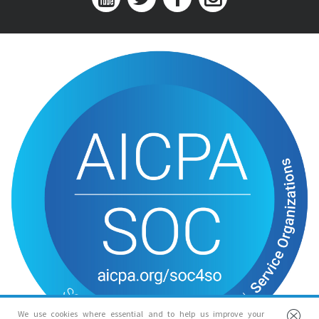
We use cookies where essential and to help us improve your