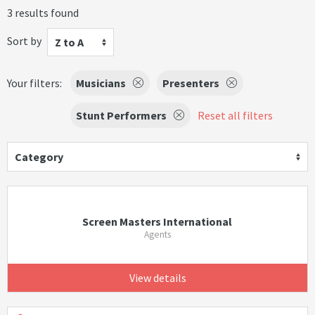
3 results found
Sort by
Z to A
Your filters:
Musicians
Presenters
Stunt Performers
Reset all filters
Category
Screen Masters International
Agents
View details