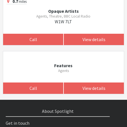
0.7
miles
Opaque Artists
Agents, Theatre, BBC Local Radio
W1W 7LT
Call
View details
Features
Agents
Call
View details
About Spotlight
Get in touch