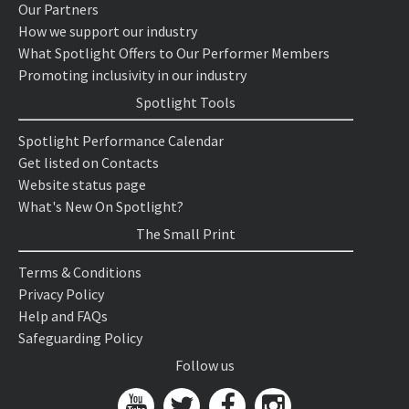
Our Partners
How we support our industry
What Spotlight Offers to Our Performer Members
Promoting inclusivity in our industry
Spotlight Tools
Spotlight Performance Calendar
Get listed on Contacts
Website status page
What's New On Spotlight?
The Small Print
Terms & Conditions
Privacy Policy
Help and FAQs
Safeguarding Policy
Follow us