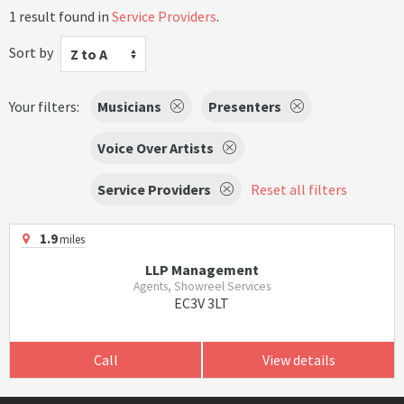
1 result found in
Service Providers
.
Sort by
Z to A
Your filters:
Musicians
Presenters
Voice Over Artists
Service Providers
Reset all filters
1.9
miles
LLP Management
Agents, Showreel Services
EC3V 3LT
Call
View details