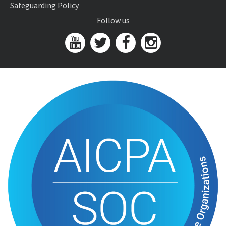
Safeguarding Policy
Follow us