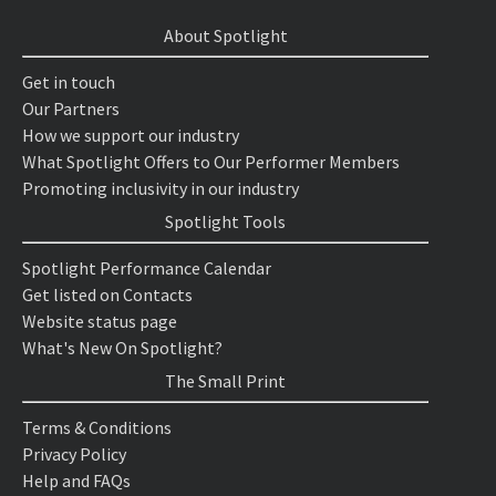
About Spotlight
Get in touch
Our Partners
How we support our industry
What Spotlight Offers to Our Performer Members
Promoting inclusivity in our industry
Spotlight Tools
Spotlight Performance Calendar
Get listed on Contacts
Website status page
What's New On Spotlight?
The Small Print
Terms & Conditions
Privacy Policy
Help and FAQs