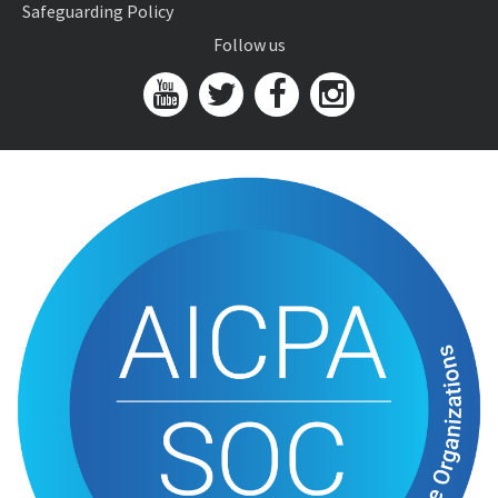
Safeguarding Policy
Follow us