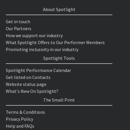
About Spotlight
Get in touch
Our Partners
How we support our industry
What Spotlight Offers to Our Performer Members
Promoting inclusivity in our industry
Spotlight Tools
Spotlight Performance Calendar
Get listed on Contacts
Website status page
What's New On Spotlight?
The Small Print
Terms & Conditions
Privacy Policy
Help and FAQs