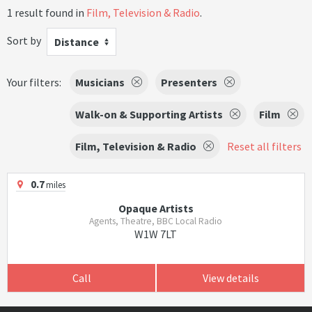
1 result found in
Film, Television & Radio
.
Sort by
Distance
Your filters:
Musicians
Presenters
Walk-on & Supporting Artists
Film
Film, Television & Radio
Reset all filters
0.7
miles
Opaque Artists
Agents, Theatre, BBC Local Radio
W1W 7LT
Call
View details