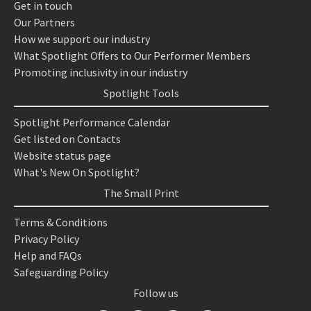
Get in touch
Our Partners
How we support our industry
What Spotlight Offers to Our Performer Members
Promoting inclusivity in our industry
Spotlight Tools
Spotlight Performance Calendar
Get listed on Contacts
Website status page
What's New On Spotlight?
The Small Print
Terms & Conditions
Privacy Policy
Help and FAQs
Safeguarding Policy
Follow us