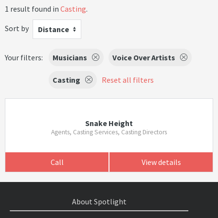
1 result found in
Casting
.
Sort by
Distance
Your filters:
Musicians
Voice Over Artists
Casting
Reset all filters
Snake Height
Agents, Casting Services, Casting Directors
Call
View details
About Spotlight