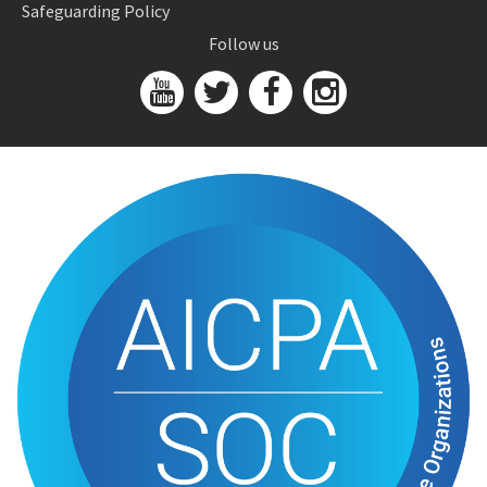
Safeguarding Policy
Follow us