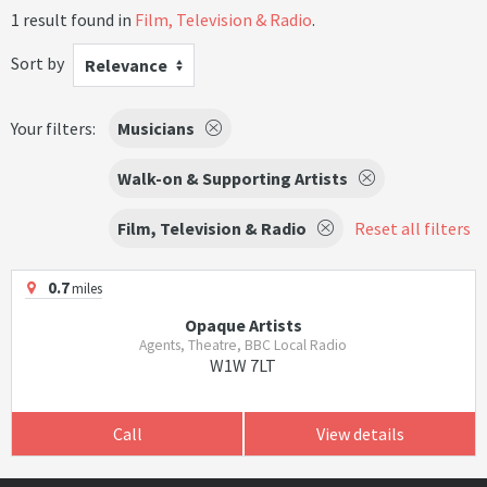
1 result found in
Film, Television & Radio
.
Sort by
Relevance
Your filters:
Musicians
Walk-on & Supporting Artists
Film, Television & Radio
Reset all filters
0.7
miles
Opaque Artists
Agents, Theatre, BBC Local Radio
W1W 7LT
Call
View details