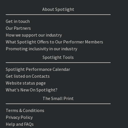
About Spotlight
Get in touch
Our Partners
How we support our industry
What Spotlight Offers to Our Performer Members
Promoting inclusivity in our industry
Spotlight Tools
Spotlight Performance Calendar
Get listed on Contacts
Website status page
What's New On Spotlight?
The Small Print
Terms & Conditions
Privacy Policy
Help and FAQs