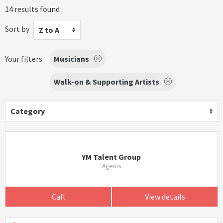
14 results found
Sort by
Z to A
Your filters:
Musicians
Walk-on & Supporting Artists
Category
YM Talent Group
Agents
Call
View details