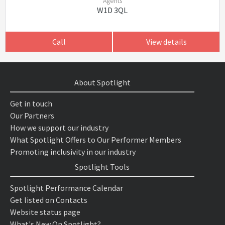
Agents
W1D 3QL
Call
View details
About Spotlight
Get in touch
Our Partners
How we support our industry
What Spotlight Offers to Our Performer Members
Promoting inclusivity in our industry
Spotlight Tools
Spotlight Performance Calendar
Get listed on Contacts
Website status page
What's New On Spotlight?