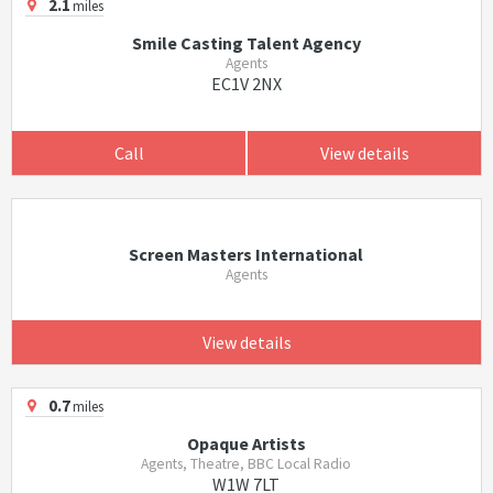
2.1
miles
Smile Casting Talent Agency
Agents
EC1V 2NX
Call
View details
Screen Masters International
Agents
View details
0.7
miles
Opaque Artists
Agents, Theatre, BBC Local Radio
W1W 7LT