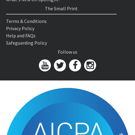
The Small Print
Terms & Conditions
Privacy Policy
Help and FAQs
Safeguarding Policy
Follow us