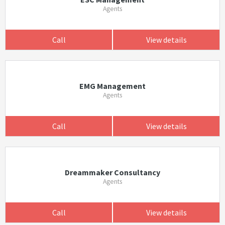
Agents
Call
View details
EMG Management
Agents
Call
View details
Dreammaker Consultancy
Agents
Call
View details