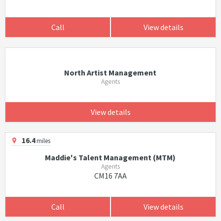
Call
View details
North Artist Management
Agents
View details
16.4
miles
Maddie's Talent Management (MTM)
Agents
CM16 7AA
Call
View details