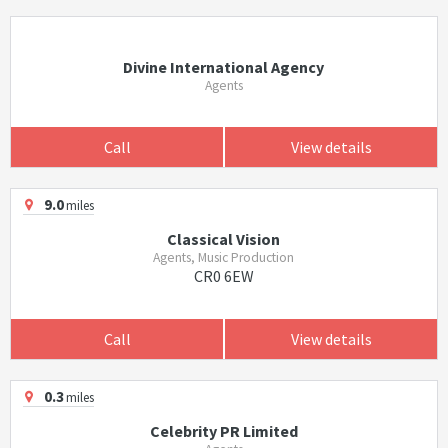
Divine International Agency
Agents
Call
View details
9.0
miles
Classical Vision
Agents, Music Production
CR0 6EW
Call
View details
0.3
miles
Celebrity PR Limited