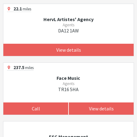
22.1
miles
HervL Artistes' Agency
Agents
DA12 1AW
View details
237.5
miles
Face Music
Agents
TR16 5HA
Call
View details
ESC Management