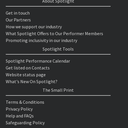
About Spotlight
Get in touch
Our Partners
How we support our industry
What Spotlight Offers to Our Performer Members
Promoting inclusivity in our industry
Spotlight Tools
Spotlight Performance Calendar
Get listed on Contacts
Website status page
What's New On Spotlight?
The Small Print
Terms & Conditions
Privacy Policy
Help and FAQs
Safeguarding Policy