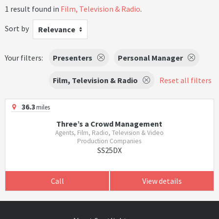
1 result found in
Film, Television & Radio
.
Sort by
Relevance
Your filters:
Presenters
Personal Manager
Film, Television & Radio
Reset all filters
36.3
miles
Three’s a Crowd Management
Agents, Film, Radio, Television & Video
Production Companies
SS25DX
Call
View details