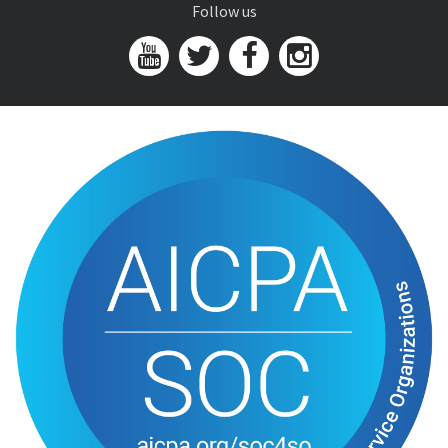
Follow us