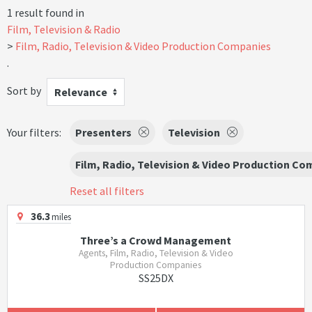
1 result found in
Film, Television & Radio
Film, Radio, Television & Video Production Companies
.
Sort by
Relevance
Your filters:
Presenters
Television
Film, Radio, Television & Video Production C
Reset all filters
36.3
miles
Three’s a Crowd Management
Agents, Film, Radio, Television & Video
Production Companies
SS25DX