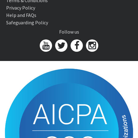
Terms & Conditions
Privacy Policy
Help and FAQs
Safeguarding Policy
Follow us