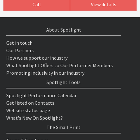
Call
View details
About Spotlight
Get in touch
Our Partners
How we support our industry
What Spotlight Offers to Our Performer Members
Promoting inclusivity in our industry
Spotlight Tools
Spotlight Performance Calendar
Get listed on Contacts
Website status page
What's New On Spotlight?
The Small Print