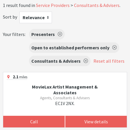
1 result found in
Service Providers
Consultants & Advisers
.
Sort by
Relevance
Your filters:
Presenters
Open to established performers only
Consultants & Advisers
Reset all filters
2.1
miles
MovieLux Artist Management &
Associates
Agents, Consultants & Advisers
EC1V 2NX.
Call
View details