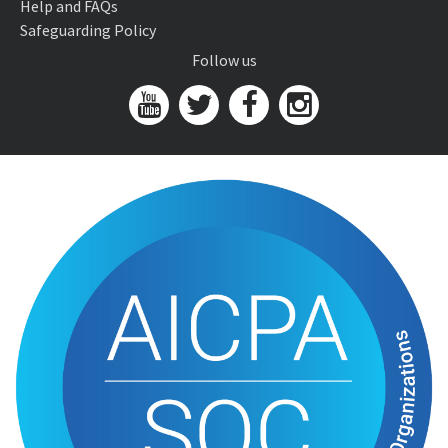
Help and FAQs
Safeguarding Policy
Follow us