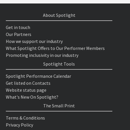
About Spotlight
Get in touch
Our Partners
How we support our industry
What Spotlight Offers to Our Performer Members
Promoting inclusivity in our industry
Spotlight Tools
Spotlight Performance Calendar
Get listed on Contacts
Website status page
What's New On Spotlight?
The Small Print
Terms & Conditions
Privacy Policy