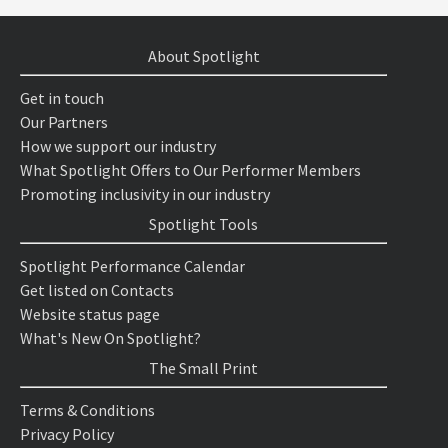
About Spotlight
Get in touch
Our Partners
How we support our industry
What Spotlight Offers to Our Performer Members
Promoting inclusivity in our industry
Spotlight Tools
Spotlight Performance Calendar
Get listed on Contacts
Website status page
What's New On Spotlight?
The Small Print
Terms & Conditions
Privacy Policy