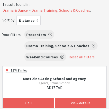
1 result found in
Drama & Dance
Drama Training, Schools & Coaches
.
Sort by
Distance
Your filters:
Presenters
Drama Training, Schools & Coaches
Weekend Courses
Reset all filters
174.7
miles
Matt Zina Acting School and Agency
Agents, Drama Schools
BD17 7AD
Call
View details