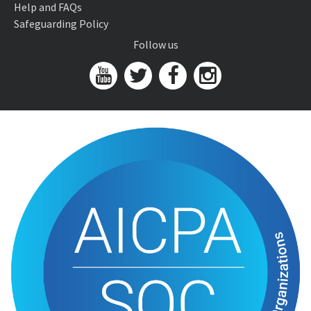
Help and FAQs
Safeguarding Policy
Follow us