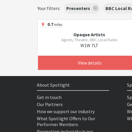
Your filters:
Presenters
BBC Local R
0.7
miles
Opaque Artists
Agents, Theatre, BBC Local Radio
W1W 7LT
View details
About Spotlight
Sp
Get in touch
Sp
Our Partners
Ge
How we support our industry
We
What Spotlight Offers to Our
Wh
Performer Members
Promoting inclusivity in our