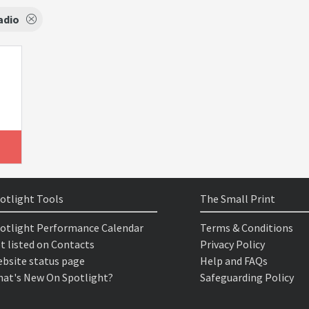
adio
otlight Tools
The Small Print
otlight Performance Calendar
Terms & Conditions
t listed on Contacts
Privacy Policy
bsite status page
Help and FAQs
at's New On Spotlight?
Safeguarding Policy