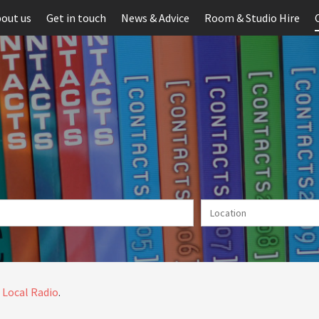
out us
Get in touch
News & Advice
Room & Studio Hire
 Local Radio
.