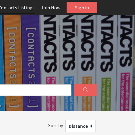
Contacts Listings
Join Now
Sign in
Sort by
Distance