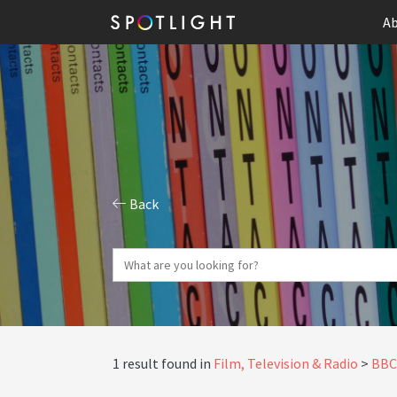
Ab
Back
1 result found in
Film, Television & Radio
BBC