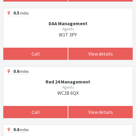
0.5
miles
DAA Management
Agents
W1T 3PY
Call
View details
0.6
miles
Red 24 Management
Agents
WC2B 6QX
Call
View details
0.6
miles