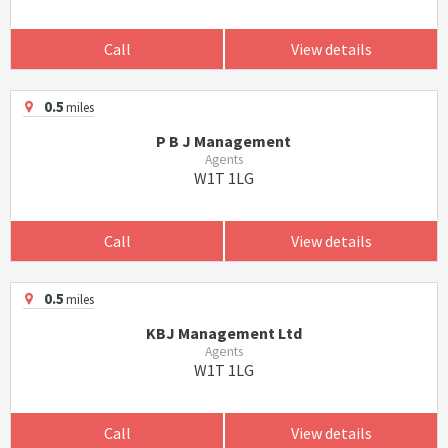
Call
View details
0.5
miles
P B J Management
Agents
W1T 1LG
Call
View details
0.5
miles
KBJ Management Ltd
Agents
W1T 1LG
Call
View details