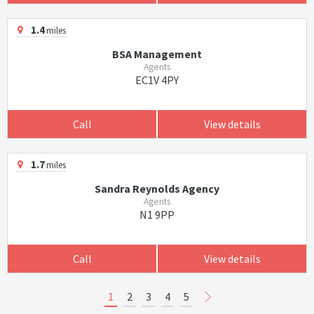
1.4
miles
BSA Management
Agents
EC1V 4PY
Call
View details
1.7
miles
Sandra Reynolds Agency
Agents
N1 9PP
Call
View details
1
2
3
4
5