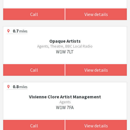
Call
View details
0.7
miles
Opaque Artists
Agents, Theatre, BBC Local Radio
W1W 7LT
Call
View details
0.8
miles
Vivienne Clore Artist Management
Agents
W1W 7FA
Call
View details