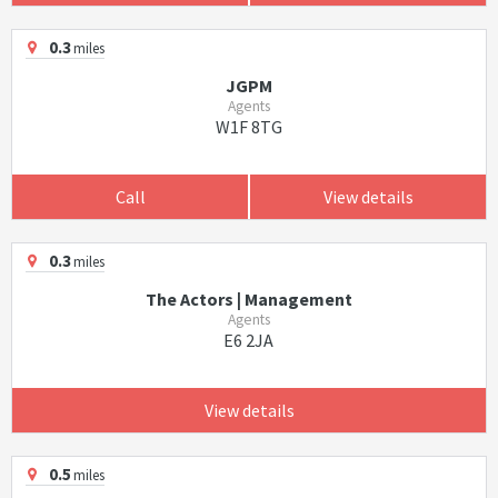
0.3
miles
JGPM
Agents
W1F 8TG
Call
View details
0.3
miles
The Actors | Management
Agents
E6 2JA
View details
0.5
miles