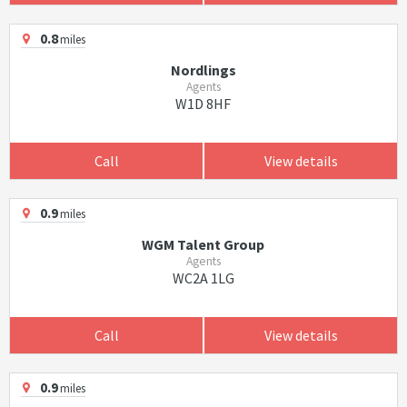
0.8
miles
Nordlings
Agents
W1D 8HF
Call
View details
0.9
miles
WGM Talent Group
Agents
WC2A 1LG
Call
View details
0.9
miles