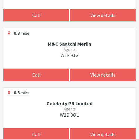
Call
View details
0.3
miles
M&C Saatchi Merlin
Agents
W1F 9JG
Call
View details
0.3
miles
Celebrity PR Limited
Agents
W1D 3QL
Call
View details