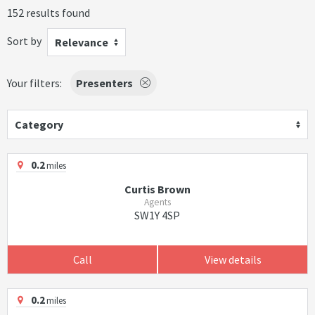
152 results found
Sort by
Relevance
Your filters:
Presenters
Category
0.2
miles
Curtis Brown
Agents
SW1Y 4SP
Call
View details
0.2
miles