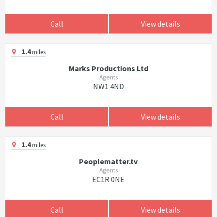
Call
View details
1.4
miles
Marks Productions Ltd
Agents
NW1 4ND
Call
View details
1.4
miles
Peoplematter.tv
Agents
EC1R 0NE
Call
View details