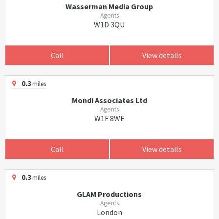
Wasserman Media Group
Agents
W1D 3QU
Call
View details
0.3
miles
Mondi Associates Ltd
Agents
W1F 8WE
Call
View details
0.3
miles
GLAM Productions
Agents
London