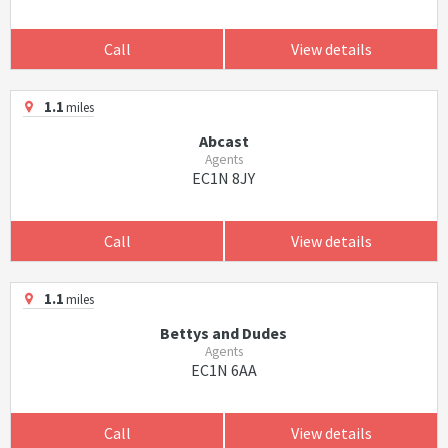
Call
View details
1.1
miles
Abcast
Agents
EC1N 8JY
Call
View details
1.1
miles
Bettys and Dudes
Agents
EC1N 6AA
Call
View details