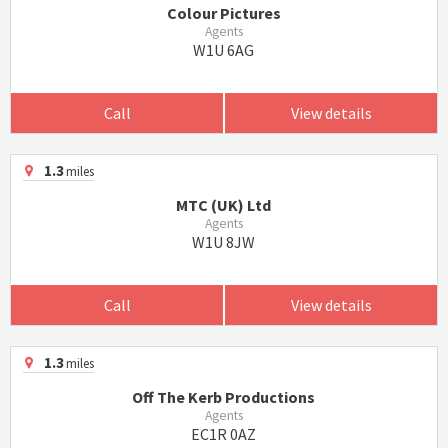
Colour Pictures
Agents
W1U 6AG
Call
View details
1.3
miles
MTC (UK) Ltd
Agents
W1U 8JW
Call
View details
1.3
miles
Off The Kerb Productions
Agents
EC1R 0AZ