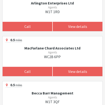
Arlington Enterprises Ltd
Agents
W1T 1RD
Call
View details
0.5
miles
MacFarlane Chard Associates Ltd
Agents
WC2B 6PP
Call
View details
0.5
miles
Becca Barr Management
Agents
W1T 3QF