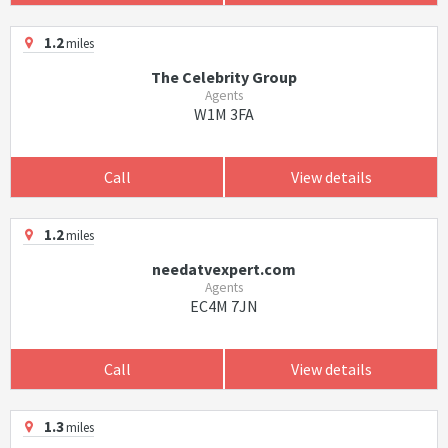
1.2
miles
The Celebrity Group
Agents
W1M 3FA
Call
View details
1.2
miles
needatvexpert.com
Agents
EC4M 7JN
Call
View details
1.3
miles