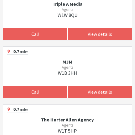
Triple A Media
Agents
W1W 8QU
Call
View details
0.7
miles
MJM
Agents
W1B 3HH
Call
View details
0.7
miles
The Harter Allen Agency
Agents
W1T 5HP