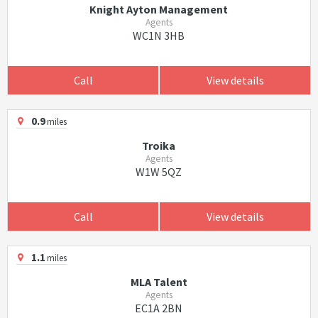
Knight Ayton Management
Agents
WC1N 3HB
Call
View details
0.9
miles
Troika
Agents
W1W 5QZ
Call
View details
1.1
miles
MLA Talent
Agents
EC1A 2BN