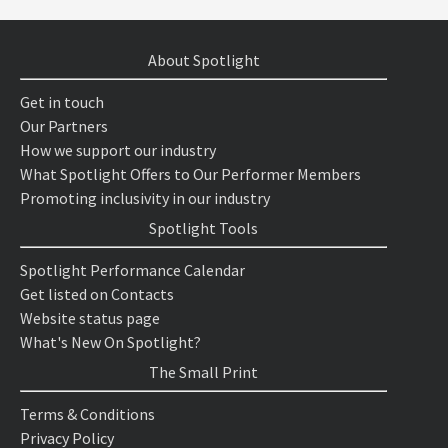
About Spotlight
Get in touch
Our Partners
How we support our industry
What Spotlight Offers to Our Performer Members
Promoting inclusivity in our industry
Spotlight Tools
Spotlight Performance Calendar
Get listed on Contacts
Website status page
What's New On Spotlight?
The Small Print
Terms & Conditions
Privacy Policy