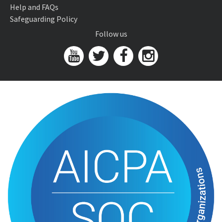
Help and FAQs
Safeguarding Policy
Follow us