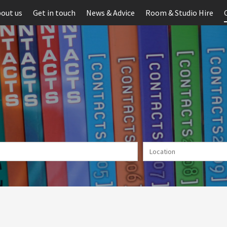
out us
Get in touch
News & Advice
Room & Studio Hire