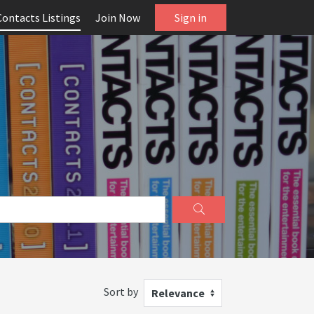
Contacts Listings
Join Now
Sign in
Sort by
Relevance