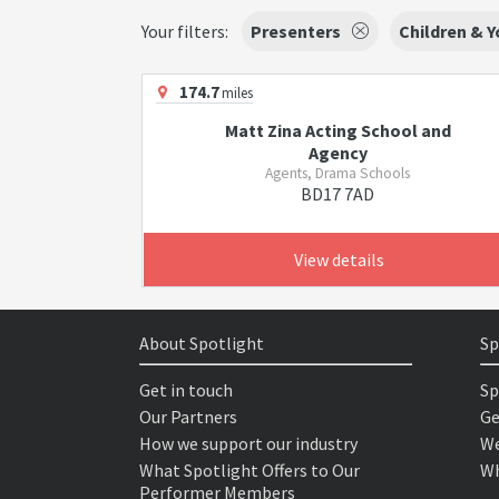
Your filters:
Presenters
Children & 
174.7
miles
Matt Zina Acting School and
Agency
Agents, Drama Schools
BD17 7AD
View details
About Spotlight
Sp
Get in touch
Sp
Our Partners
Ge
How we support our industry
We
What Spotlight Offers to Our
Wh
Performer Members