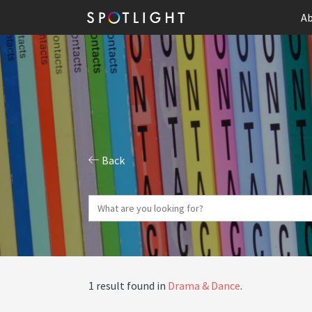
Ab
Back
1 result found in
Drama & Dance
.