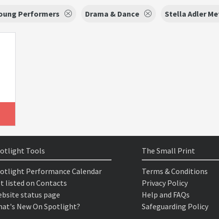
Young Performers
Drama & Dance
Stella Adler M
otlight Tools
The Small Print
otlight Performance Calendar
Terms & Conditions
t listed on Contacts
Privacy Policy
bsite status page
Help and FAQs
at's New On Spotlight?
Safeguarding Policy