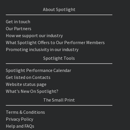
About Spotlight
Get in touch
Our Partners
How we support our industry
What Spotlight Offers to Our Performer Members
Promoting inclusivity in our industry
Spotlight Tools
Spotlight Performance Calendar
Get listed on Contacts
Website status page
What's New On Spotlight?
The Small Print
Terms & Conditions
Privacy Policy
Help and FAQs