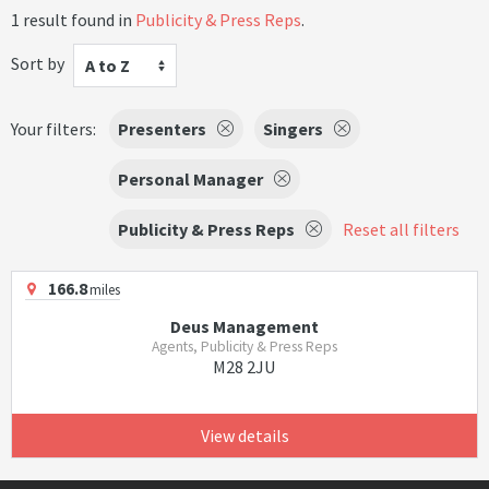
1 result found in
Publicity & Press Reps
.
Sort by
A to Z
Your filters:
Presenters
Singers
Personal Manager
Publicity & Press Reps
Reset all filters
166.8
miles
Deus Management
Agents, Publicity & Press Reps
M28 2JU
View details