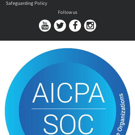
Safeguarding Policy
Follow us