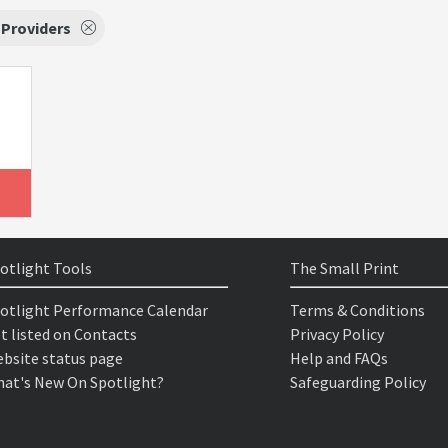
 Providers
otlight Tools
The Small Print
otlight Performance Calendar
Terms & Conditions
t listed on Contacts
Privacy Policy
bsite status page
Help and FAQs
at's New On Spotlight?
Safeguarding Policy