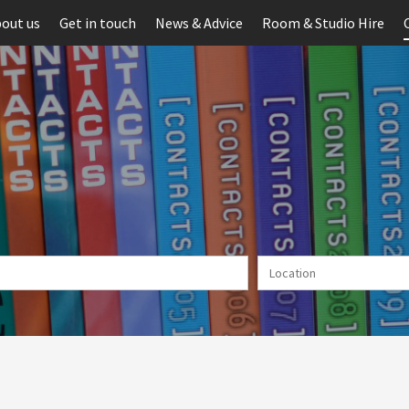
out us
Get in touch
News & Advice
Room & Studio Hire