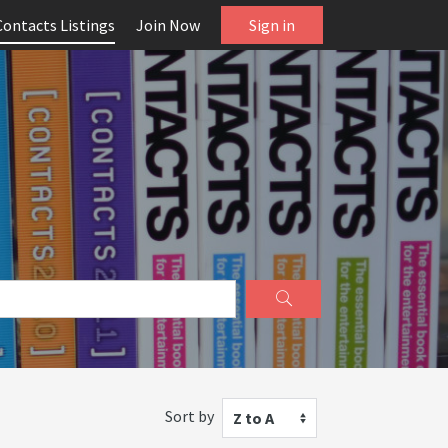
Contacts Listings
Join Now
Sign in
Sort by
Z to A