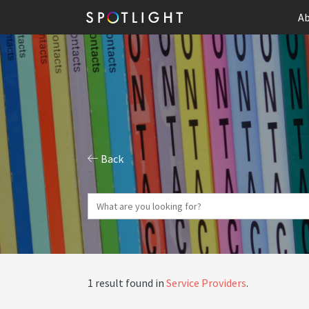
Ab
Back
1 result found in
Service Providers
.