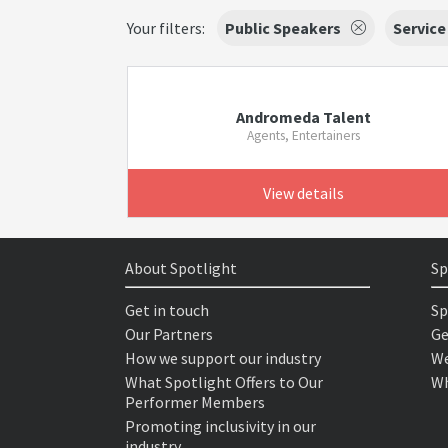
Your filters:
Public Speakers
Service
Andromeda Talent
Agents, Entertainers
View details
About Spotlight
Sp
Get in touch
Sp
Our Partners
Ge
How we support our industry
We
What Spotlight Offers to Our
Wh
Performer Members
Promoting inclusivity in our
industry