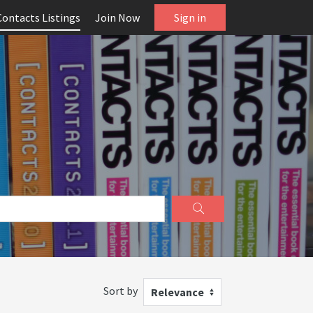
Contacts Listings
Join Now
Sign in
Sort by
Relevance