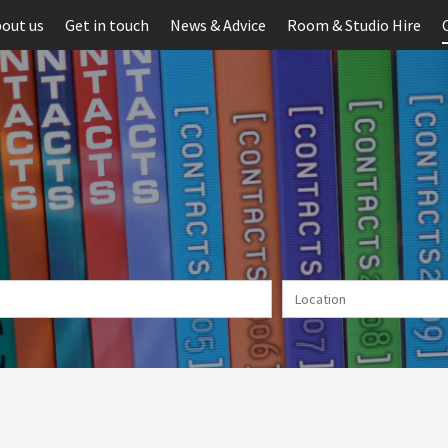
out us
Get in touch
News & Advice
Room & Studio Hire