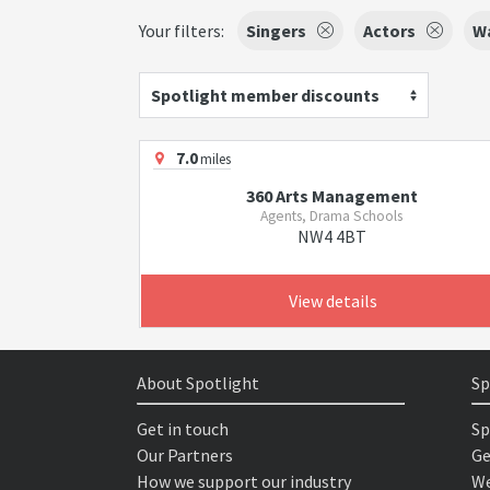
Your filters:
Singers
Actors
Wa
Spotlight member discounts
7.0
miles
360 Arts Management
Agents, Drama Schools
NW4 4BT
View details
About Spotlight
Sp
Get in touch
Sp
Our Partners
Ge
How we support our industry
We