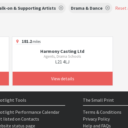
lk-on & Supporting Artists
Drama & Dance
Reset a
181.2
miles
Harmony Casting Ltd
Agents, Drama Schools
L21 4LJ
View details
otlight Tools
The Small Print
otlight Performance Calendar
Terms & Conditions
t listed on Contacts
Privacy Policy
bsite status page
Help and FAQs