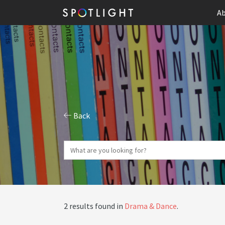
Ab
Back
2 results found in
Drama & Dance
.