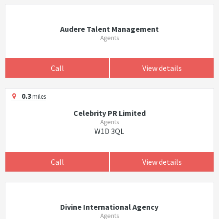
Audere Talent Management
Agents
Call
View details
0.3
miles
Celebrity PR Limited
Agents
W1D 3QL
Call
View details
Divine International Agency
Agents