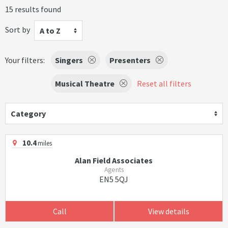
15 results found
Sort by
A to Z
Your filters:
Singers
Presenters
Musical Theatre
Reset all filters
Category
10.4
miles
Alan Field Associates
Agents
EN5 5QJ
Call
View details