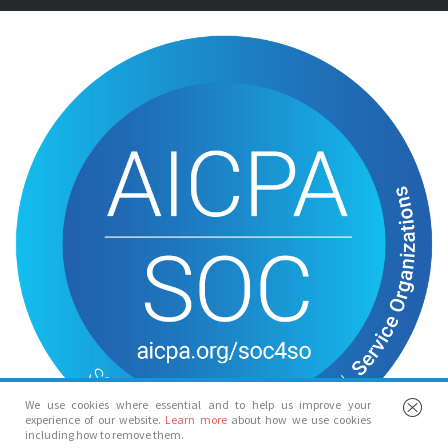
We use cookies where essential and to help us improve your
experience of our website.
Learn more
about how we use cookies
including how to remove them.