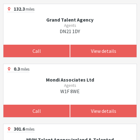
132.3
miles
Grand Talent Agency
Agents
DN21 1DY
Call
View details
0.3
miles
Mondi Associates Ltd
Agents
W1F 8WE
Call
View details
301.6
miles
MVW Talent Agency Ireland & Talented