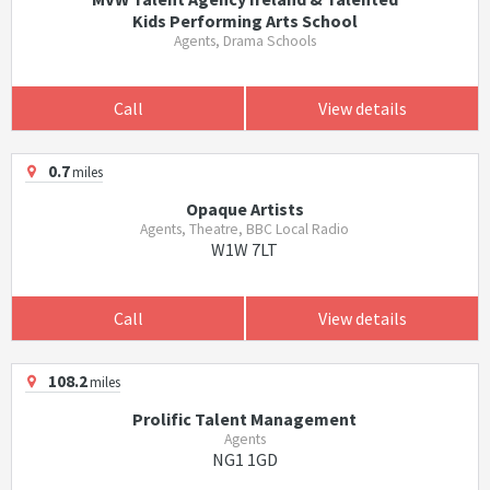
Kids Performing Arts School
Agents, Drama Schools
Call
View details
0.7
miles
Opaque Artists
Agents, Theatre, BBC Local Radio
W1W 7LT
Call
View details
108.2
miles
Prolific Talent Management
Agents
NG1 1GD