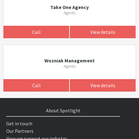
Take One Agency
Agents
Call
View details
Wozniak Management
Agents
Call
View details
About Spotlight
Get in touch
Our Partners
How we support our industry