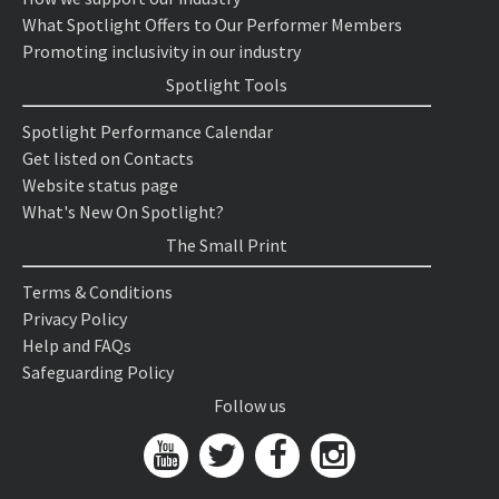
What Spotlight Offers to Our Performer Members
Promoting inclusivity in our industry
Spotlight Tools
Spotlight Performance Calendar
Get listed on Contacts
Website status page
What's New On Spotlight?
The Small Print
Terms & Conditions
Privacy Policy
Help and FAQs
Safeguarding Policy
Follow us