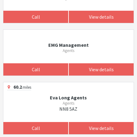
Call
View details
EMG Management
Agents
Call
View details
60.2
miles
Eva Long Agents
Agents
NN8 5AZ
Call
View details