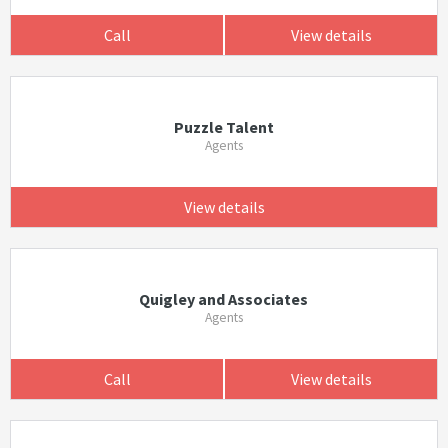
Call
View details
Puzzle Talent
Agents
View details
Quigley and Associates
Agents
Call
View details