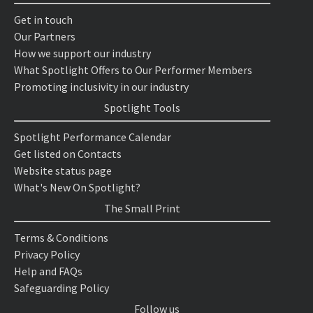
Get in touch
Our Partners
How we support our industry
What Spotlight Offers to Our Performer Members
Promoting inclusivity in our industry
Spotlight Tools
Spotlight Performance Calendar
Get listed on Contacts
Website status page
What's New On Spotlight?
The Small Print
Terms & Conditions
Privacy Policy
Help and FAQs
Safeguarding Policy
Follow us