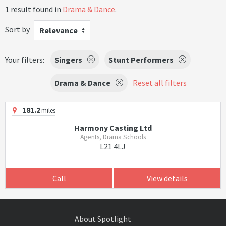
1 result found in
Drama & Dance
.
Sort by
Relevance
Your filters:
Singers
Stunt Performers
Drama & Dance
Reset all filters
181.2
miles
Harmony Casting Ltd
Agents, Drama Schools
L21 4LJ
Call
View details
About Spotlight