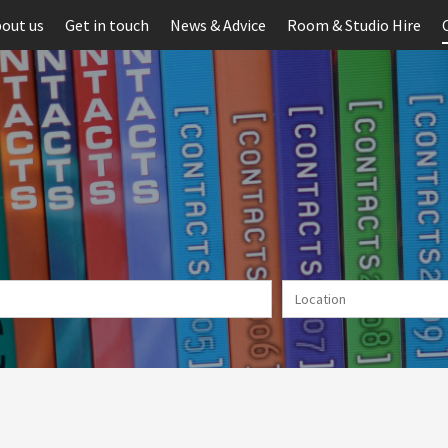
out us
Get in touch
News & Advice
Room & Studio Hire