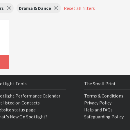
rs
Drama & Dance
Reset all filters
otlight Tools
The Small Print
otlight Performance Calendar
Terms & Conditions
t listed on Contacts
Privacy Policy
bsite status page
Help and FAQs
at's New On Spotlight?
Safeguarding Policy