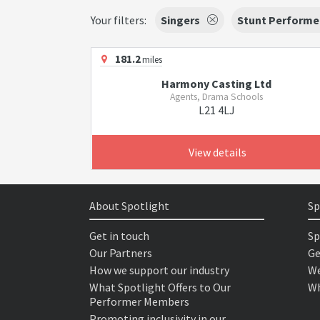
Your filters:
Singers
Stunt Performe
181.2
miles
Harmony Casting Ltd
Agents, Drama Schools
L21 4LJ
View details
About Spotlight
Sp
Get in touch
Sp
Our Partners
Ge
How we support our industry
We
What Spotlight Offers to Our
Wh
Performer Members
Promoting inclusivity in our