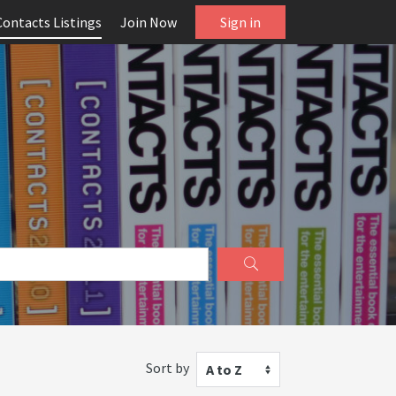
Contacts Listings
Join Now
Sign in
Sort by
A to Z