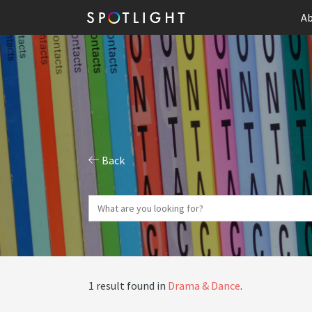
Ab
Back
1 result found in
Drama & Dance
.