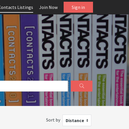
Contacts Listings
Join Now
Sign in
Sort by
Distance