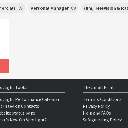
ercials
Personal Manager
Film, Television & Ra
otlight Tools
The Small Print
otlight Performance Calendar
Terms & Conditions
t listed on Contacts
Privacy Policy
bsite status page
Help and FAQs
at's New On Spotlight?
Safeguarding Policy