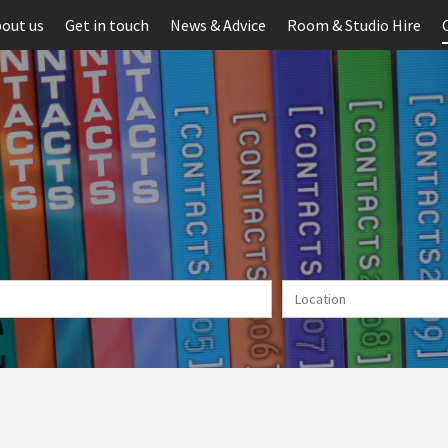
out us
Get in touch
News & Advice
Room & Studio Hire