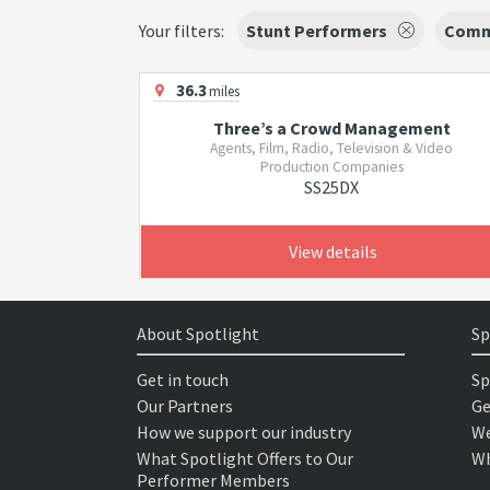
Your filters:
Stunt Performers
Comm
36.3
miles
Three’s a Crowd Management
Agents, Film, Radio, Television & Video
Production Companies
SS25DX
View details
About Spotlight
Sp
Get in touch
Sp
Our Partners
Ge
How we support our industry
We
What Spotlight Offers to Our
Wh
Performer Members