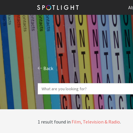
Ab
Back
1 result found in
Film, Television & Radio
.