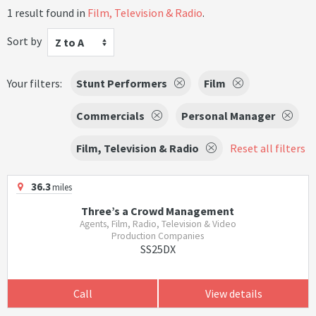
1 result found in
Film, Television & Radio
.
Sort by
Z to A
Your filters:
Stunt Performers
Film
Commercials
Personal Manager
Film, Television & Radio
Reset all filters
36.3
miles
Three’s a Crowd Management
Agents, Film, Radio, Television & Video
Production Companies
SS25DX
Call
View details