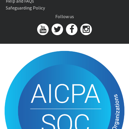
Help and FAQs
Safeguarding Policy
Follow us