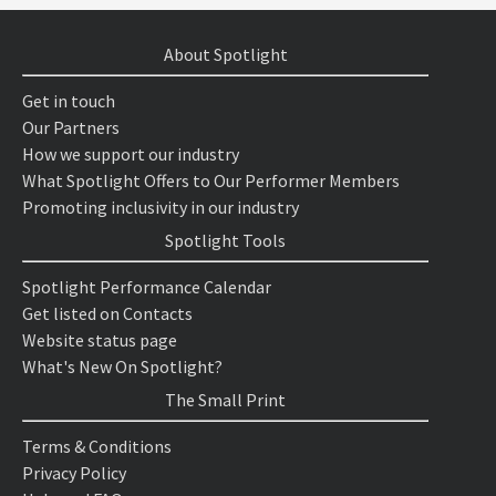
About Spotlight
Get in touch
Our Partners
How we support our industry
What Spotlight Offers to Our Performer Members
Promoting inclusivity in our industry
Spotlight Tools
Spotlight Performance Calendar
Get listed on Contacts
Website status page
What's New On Spotlight?
The Small Print
Terms & Conditions
Privacy Policy