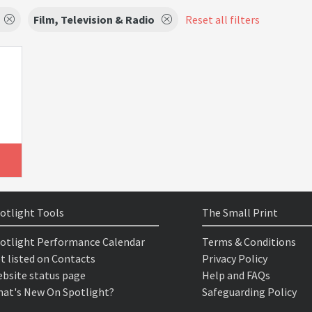
Film, Television & Radio
Reset all filters
otlight Tools
The Small Print
otlight Performance Calendar
Terms & Conditions
t listed on Contacts
Privacy Policy
bsite status page
Help and FAQs
at's New On Spotlight?
Safeguarding Policy