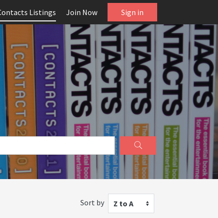
Contacts Listings
Join Now
Sign in
Sort by
Z to A