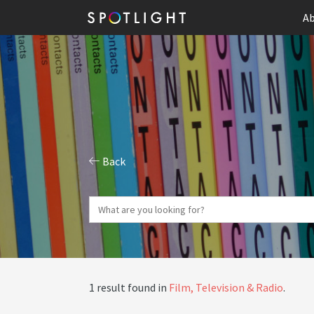
Ab
Back
1 result found in
Film, Television & Radio
.