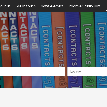
out us
Get in touch
News & Advice
Room & Studio Hire