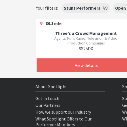
Your filters:
Stunt Performers
Open
36.3
miles
Three’s a Crowd Management
Agents, Film, Radio, Television & Video
Production Companies
SS25DX
View details
About Spotlight
Sp
Get in touch
Sp
Our Partners
Ge
How we support our industry
We
What Spotlight Offers to Our
Wh
Performer Members