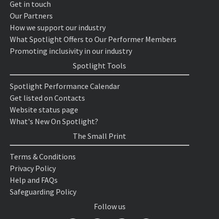
Get in touch
Our Partners
How we support our industry
What Spotlight Offers to Our Performer Members
Promoting inclusivity in our industry
Spotlight Tools
Spotlight Performance Calendar
Get listed on Contacts
Website status page
What's New On Spotlight?
The Small Print
Terms & Conditions
Privacy Policy
Help and FAQs
Safeguarding Policy
Follow us