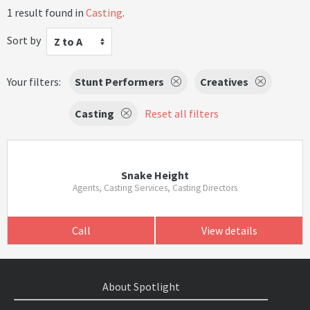
1 result found in
Casting
.
Sort by
Z to A
Your filters:
Stunt Performers
Creatives
Casting
Reset all filters
Snake Height
Agents, Casting Services, Casting Directors
Call
View details
About Spotlight