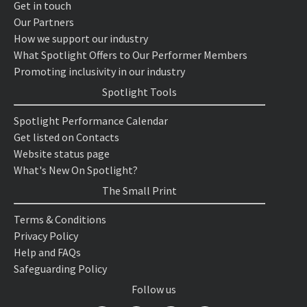
Get in touch
Our Partners
How we support our industry
What Spotlight Offers to Our Performer Members
Promoting inclusivity in our industry
Spotlight Tools
Spotlight Performance Calendar
Get listed on Contacts
Website status page
What's New On Spotlight?
The Small Print
Terms & Conditions
Privacy Policy
Help and FAQs
Safeguarding Policy
Follow us