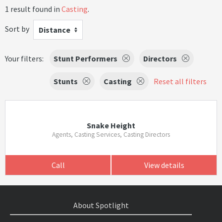
1 result found in
Casting
.
Sort by
Distance
Your filters:
Stunt Performers
Directors
Stunts
Casting
Reset all filters
Snake Height
Agents, Casting Services, Casting Directors
Call
View details
About Spotlight