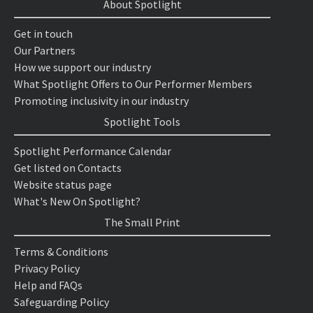
About Spotlight
Get in touch
Our Partners
How we support our industry
What Spotlight Offers to Our Performer Members
Promoting inclusivity in our industry
Spotlight Tools
Spotlight Performance Calendar
Get listed on Contacts
Website status page
What's New On Spotlight?
The Small Print
Terms & Conditions
Privacy Policy
Help and FAQs
Safeguarding Policy