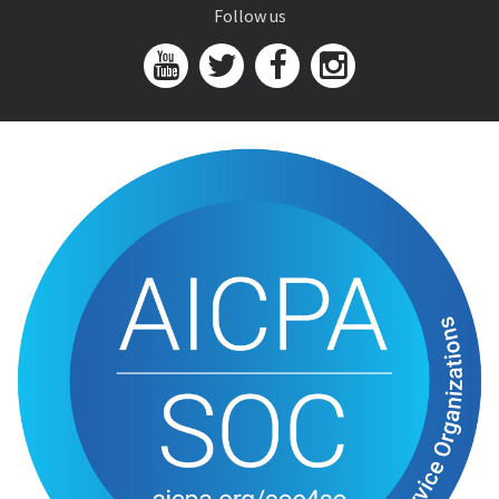
Follow us