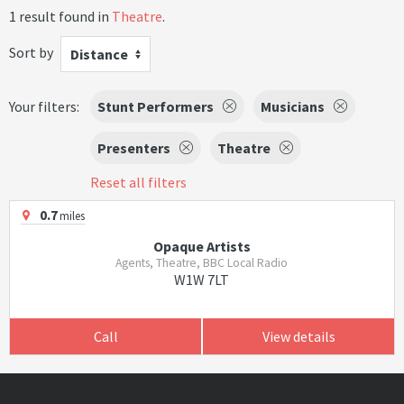
1 result found in
Theatre
.
Sort by
Distance
Your filters:
Stunt Performers
Musicians
Presenters
Theatre
Reset all filters
0.7
miles
Opaque Artists
Agents, Theatre, BBC Local Radio
W1W 7LT
Call
View details