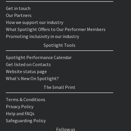
Get in touch
Our Partners
How we support our industry
What Spotlight Offers to Our Performer Members
Promoting inclusivity in our industry
Spotlight Tools
Spotlight Performance Calendar
Get listed on Contacts
Website status page
What's New On Spotlight?
The Small Print
Terms & Conditions
Privacy Policy
Help and FAQs
Safeguarding Policy
Follow us