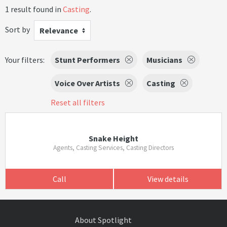
1 result found in
Casting
.
Sort by
Relevance
Your filters:
Stunt Performers
Musicians
Voice Over Artists
Casting
Reset all filters
Snake Height
Agents, Casting Services, Casting Directors
Call
View details
About Spotlight