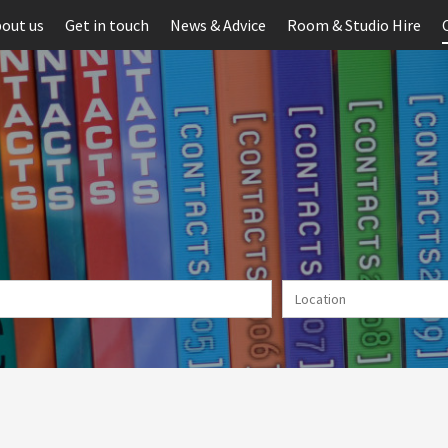
out us
Get in touch
News & Advice
Room & Studio Hire