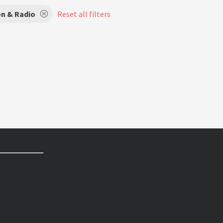
on & Radio
Reset all filters