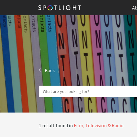
Ab
Back
1 result found in
Film, Television & Radio
.