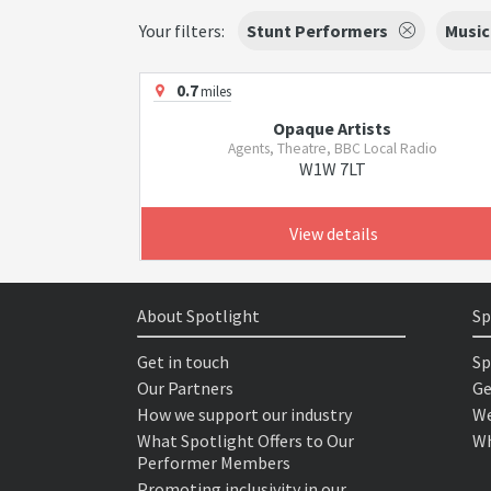
Your filters:
Stunt Performers
Music
0.7
miles
Opaque Artists
Agents, Theatre, BBC Local Radio
W1W 7LT
View details
About Spotlight
Sp
Get in touch
Sp
Our Partners
Ge
How we support our industry
We
What Spotlight Offers to Our
Wh
Performer Members
Promoting inclusivity in our