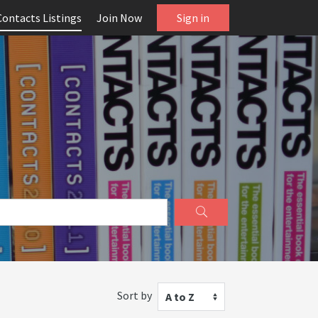
Contacts Listings
Join Now
Sign in
Sort by
A to Z