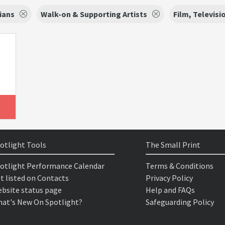
ians
Walk-on & Supporting Artists
Film, Televisi
otlight Tools
The Small Print
otlight Performance Calendar
Terms & Conditions
t listed on Contacts
Privacy Policy
bsite status page
Help and FAQs
at's New On Spotlight?
Safeguarding Policy