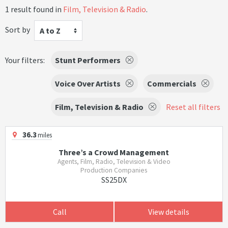
1 result found in
Film, Television & Radio
.
Sort by
A to Z
Your filters:
Stunt Performers
Voice Over Artists
Commercials
Film, Television & Radio
Reset all filters
36.3
miles
Three’s a Crowd Management
Agents, Film, Radio, Television & Video
Production Companies
SS25DX
Call
View details