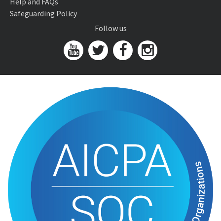
Help and FAQs
Safeguarding Policy
Follow us