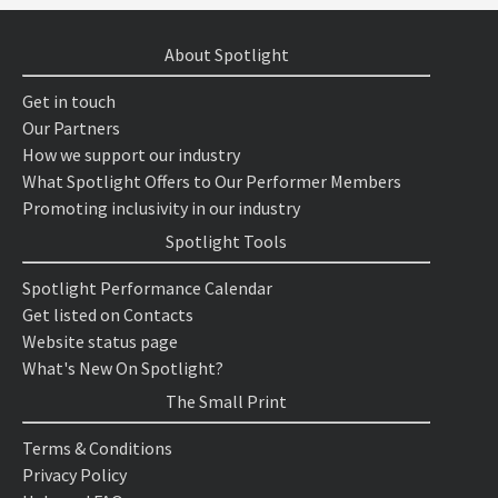
About Spotlight
Get in touch
Our Partners
How we support our industry
What Spotlight Offers to Our Performer Members
Promoting inclusivity in our industry
Spotlight Tools
Spotlight Performance Calendar
Get listed on Contacts
Website status page
What's New On Spotlight?
The Small Print
Terms & Conditions
Privacy Policy