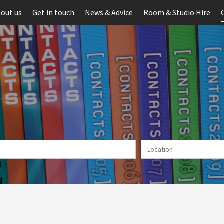
out us
Get in touch
News & Advice
Room & Studio Hire