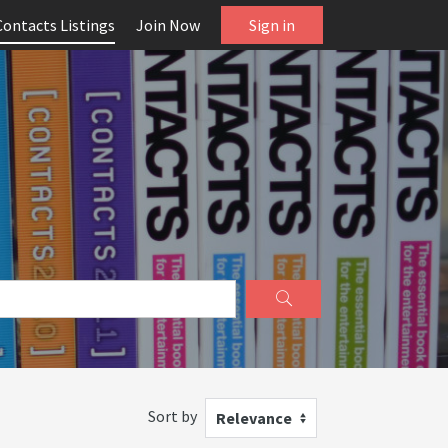
Contacts Listings
Join Now
Sign in
Sort by
Relevance