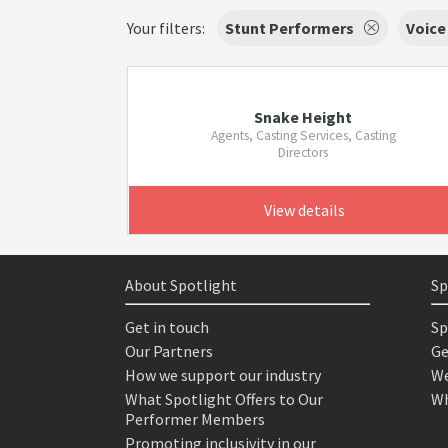
Your filters:
Stunt Performers
Voice
Snake Height
Agents, Casting Services, Casting
Directors
View details
About Spotlight
Sp
Get in touch
Sp
Our Partners
Ge
How we support our industry
We
What Spotlight Offers to Our
Wh
Performer Members
Promoting inclusivity in our