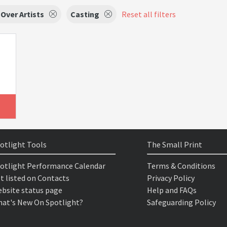
 Over Artists
Casting
Reset all filters
otlight Tools
The Small Print
otlight Performance Calendar
Terms & Conditions
t listed on Contacts
Privacy Policy
bsite status page
Help and FAQs
at's New On Spotlight?
Safeguarding Policy