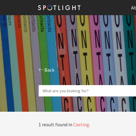
Ab
Back
1 result found in
Casting
.