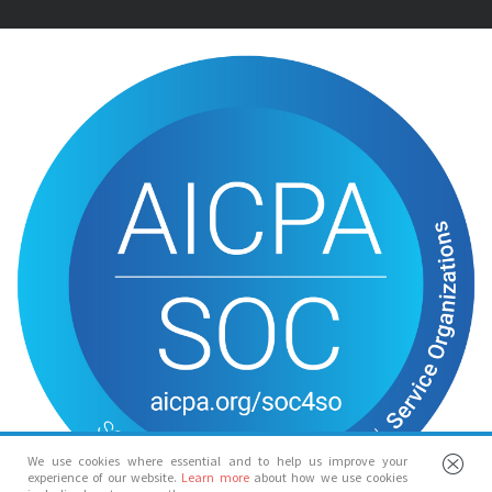
We use cookies where essential and to help us improve your
experience of our website.
Learn more
about how we use cookies