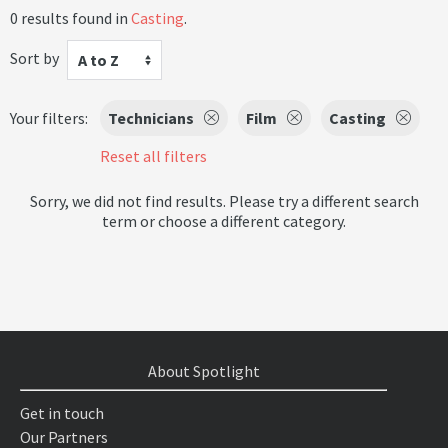
0 results found in
Casting
.
Sort by
A to Z
Your filters:
Technicians
Film
Casting
Reset all filters
Sorry, we did not find results. Please try a different search
term or choose a different category.
About Spotlight
Get in touch
Our Partners