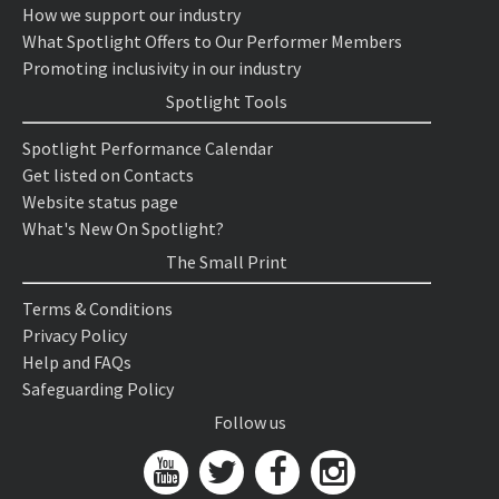
How we support our industry
What Spotlight Offers to Our Performer Members
Promoting inclusivity in our industry
Spotlight Tools
Spotlight Performance Calendar
Get listed on Contacts
Website status page
What's New On Spotlight?
The Small Print
Terms & Conditions
Privacy Policy
Help and FAQs
Safeguarding Policy
Follow us