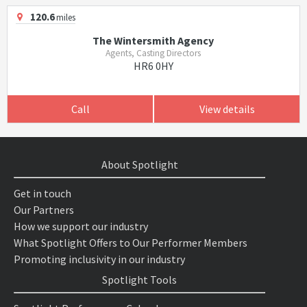
120.6
miles
The Wintersmith Agency
Agents, Casting Directors
HR6 0HY
Call
View details
About Spotlight
Get in touch
Our Partners
How we support our industry
What Spotlight Offers to Our Performer Members
Promoting inclusivity in our industry
Spotlight Tools