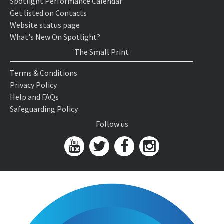
Spotlight Performance Calendar
Get listed on Contacts
Website status page
What's New On Spotlight?
The Small Print
Terms & Conditions
Privacy Policy
Help and FAQs
Safeguarding Policy
Follow us