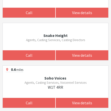
Call
View details
Snake Height
Agents, Casting Services, Casting Directors
Call
View details
0.6
miles
Soho Voices
Agents, Casting Services, Voicereel Services
W1T 4RR
Call
View details