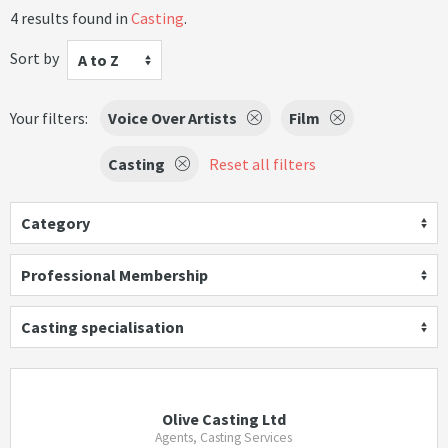
4 results found in
Casting
.
Sort by
A to Z
Your filters:
Voice Over Artists
Film
Casting
Reset all filters
Category
Professional Membership
Casting specialisation
Olive Casting Ltd
Agents, Casting Services