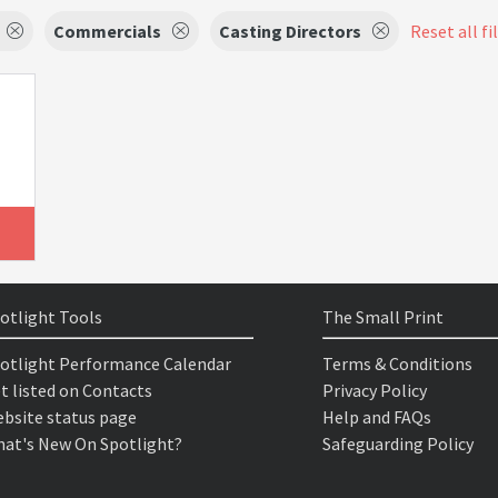
Commercials
Casting Directors
Reset all fi
otlight Tools
The Small Print
otlight Performance Calendar
Terms & Conditions
t listed on Contacts
Privacy Policy
bsite status page
Help and FAQs
at's New On Spotlight?
Safeguarding Policy