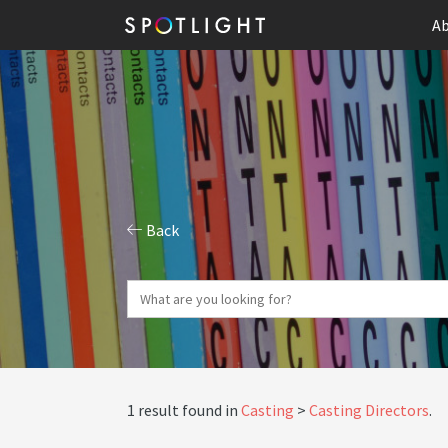
Ab
Back
1 result found in
Casting
Casting Directors
.