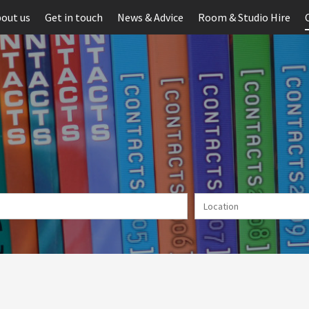
out us
Get in touch
News & Advice
Room & Studio Hire