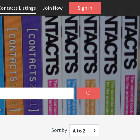
Contacts Listings
Join Now
Sign in
Sort by
A to Z