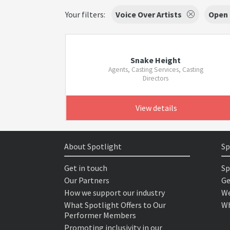
Your filters:
Voice Over Artists
Open
Snake Height
Agents, Casting Services, Casting
Directors
View details
About Spotlight
Sp
Get in touch
Sp
Our Partners
Ge
How we support our industry
We
What Spotlight Offers to Our
Wh
Performer Members
Promoting inclusivity in our