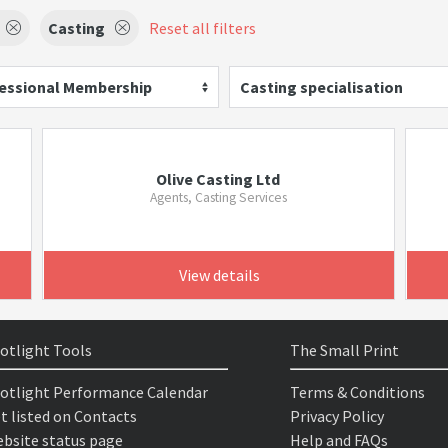
Casting
Reset all filters
essional Membership
Casting specialisation
Olive Casting Ltd
Agents, Casting Services
View details
otlight Tools
The Small Print
otlight Performance Calendar
Terms & Conditions
t listed on Contacts
Privacy Policy
bsite status page
Help and FAQs