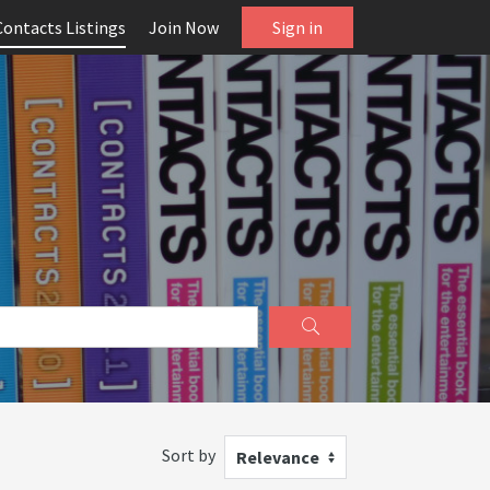
Contacts Listings
Join Now
Sign in
Sort by
Relevance