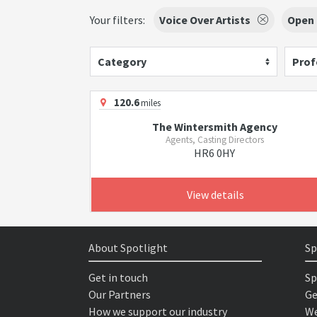
Your filters:
Voice Over Artists
Open
Category
Prof
120.6
miles
The Wintersmith Agency
Agents, Casting Directors
HR6 0HY
View details
About Spotlight
Sp
Get in touch
Sp
Our Partners
Ge
How we support our industry
We