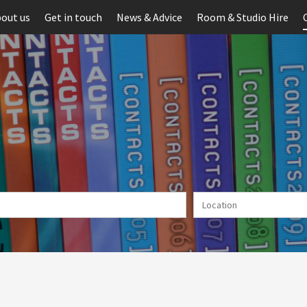
out us
Get in touch
News & Advice
Room & Studio Hire