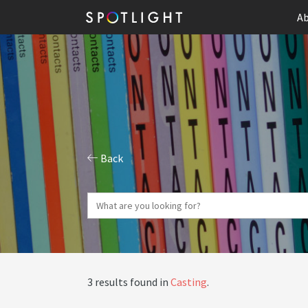
Ab
Back
3 results found in
Casting
.