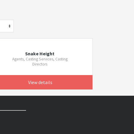
Snake Height
Agents, Casting Services, Casting
Directors
View details