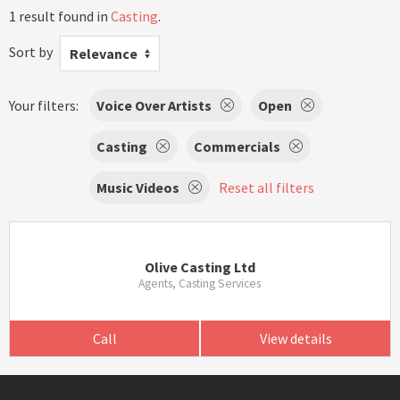
1 result found in
Casting
.
Sort by
Relevance
Your filters:
Voice Over Artists
Open
Casting
Commercials
Music Videos
Reset all filters
Olive Casting Ltd
Agents, Casting Services
Call
View details