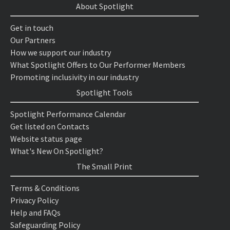
About Spotlight
Get in touch
Our Partners
How we support our industry
What Spotlight Offers to Our Performer Members
Promoting inclusivity in our industry
Spotlight Tools
Spotlight Performance Calendar
Get listed on Contacts
Website status page
What's New On Spotlight?
The Small Print
Terms & Conditions
Privacy Policy
Help and FAQs
Safeguarding Policy