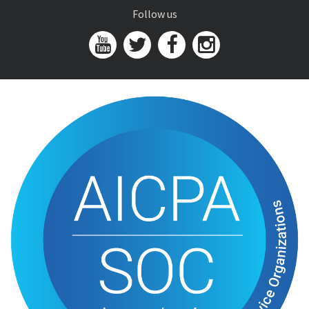
Follow us