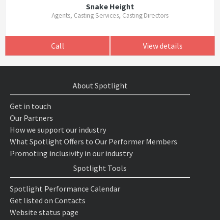
Snake Height
Agents, Casting Services, Casting Directors
Call
View details
About Spotlight
Get in touch
Our Partners
How we support our industry
What Spotlight Offers to Our Performer Members
Promoting inclusivity in our industry
Spotlight Tools
Spotlight Performance Calendar
Get listed on Contacts
Website status page