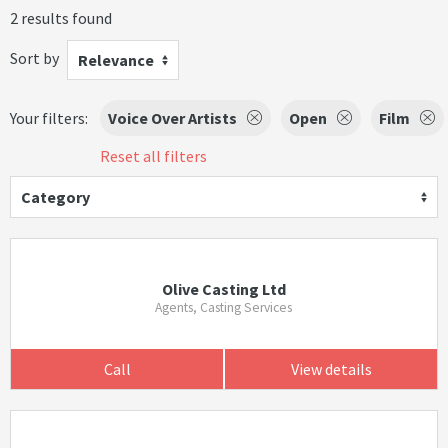
2 results found
Sort by
Relevance
Your filters:
Voice Over Artists
Open
Film
Reset all filters
Category
Olive Casting Ltd
Agents, Casting Services
Call
View details