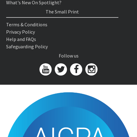
What's New On Spotlight?
The Small Print
Terms & Conditions
Privacy Policy
Help and FAQs
Safeguarding Policy
Follow us