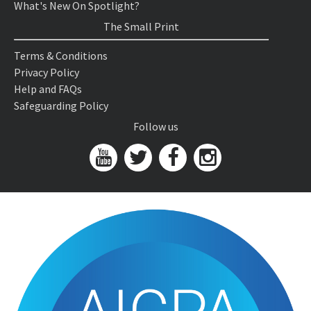
What's New On Spotlight?
The Small Print
Terms & Conditions
Privacy Policy
Help and FAQs
Safeguarding Policy
Follow us