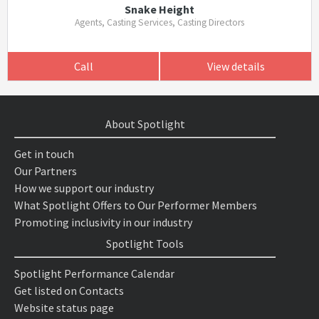
Snake Height
Agents, Casting Services, Casting Directors
Call
View details
About Spotlight
Get in touch
Our Partners
How we support our industry
What Spotlight Offers to Our Performer Members
Promoting inclusivity in our industry
Spotlight Tools
Spotlight Performance Calendar
Get listed on Contacts
Website status page