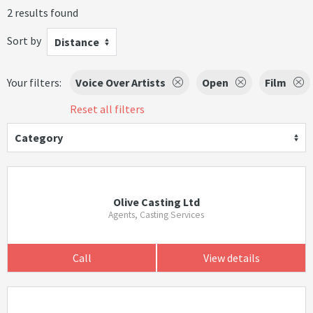
2 results found
Sort by
Distance
Your filters:
Voice Over Artists
Open
Film
Reset all filters
Category
Olive Casting Ltd
Agents, Casting Services
Call
View details