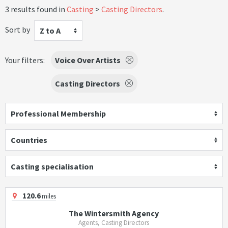
3 results found in
Casting
Casting Directors
.
Sort by
Z to A
Your filters:
Voice Over Artists
Casting Directors
Professional Membership
Countries
Casting specialisation
120.6
miles
The Wintersmith Agency
Agents, Casting Directors