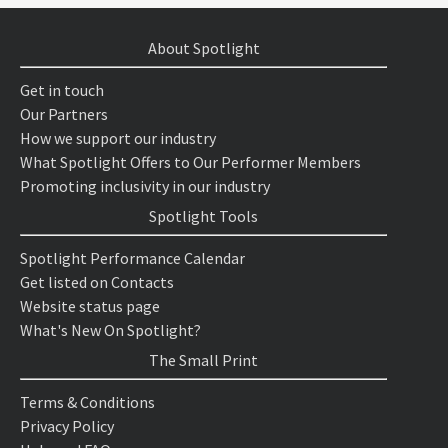
About Spotlight
Get in touch
Our Partners
How we support our industry
What Spotlight Offers to Our Performer Members
Promoting inclusivity in our industry
Spotlight Tools
Spotlight Performance Calendar
Get listed on Contacts
Website status page
What's New On Spotlight?
The Small Print
Terms & Conditions
Privacy Policy