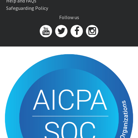
Help and FAQs
Safeguarding Policy
Follow us