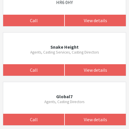
HR6 0HY
Call
View details
Snake Height
Agents, Casting Services, Casting Directors
Call
View details
Global7
Agents, Casting Directors
Call
View details