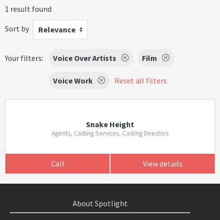
1 result found
Sort by
Relevance
Your filters:
Voice Over Artists
Film
Voice Work
Reset all filters
Snake Height
Agents, Casting Services, Casting Directors
Call
View details
About Spotlight