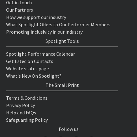
Get in touch
Our Partners
How we support our industry
What Spotlight Offers to Our Performer Members
Promoting inclusivity in our industry
Spotlight Tools
Spotlight Performance Calendar
Get listed on Contacts
Website status page
What's New On Spotlight?
The Small Print
Terms & Conditions
Privacy Policy
Help and FAQs
Safeguarding Policy
Follow us