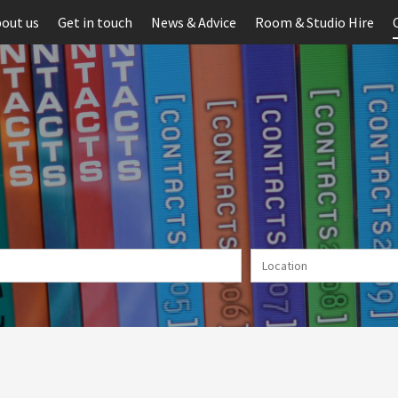
out us
Get in touch
News & Advice
Room & Studio Hire