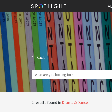
Ab
Back
2 results found in
Drama & Dance
.