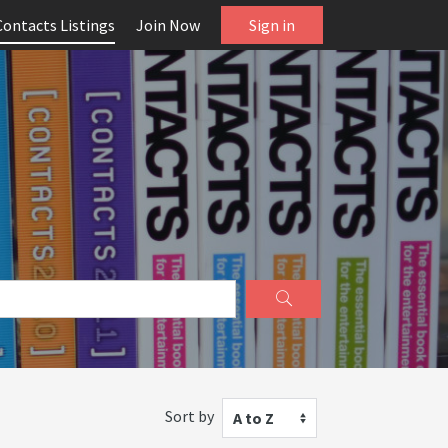
Contacts Listings
Join Now
Sign in
Sort by
A to Z