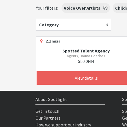
Your filters:
Voice Over Artists
Child
Category
2.1
miles
Spotted Talent Agency
Agents, Drama Coaches
SL0 0NH
View details
About Spotlight
Sp
Get in touch
Sp
Our Partners
Ge
How we support our industry
We