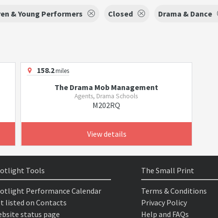
ren & Young Performers
Closed
Drama & Dance
158.2
miles
The Drama Mob Management
Agents, Drama Schools
M202RQ
View details
otlight Tools
The Small Print
otlight Performance Calendar
Terms & Conditions
t listed on Contacts
Privacy Policy
bsite status page
Help and FAQs