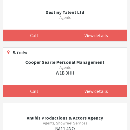
Destiny Talent Ltd
Agents
Call
View details
0.7
miles
Cooper Searle Personal Management
Agents
W1B 3HH
Call
View details
Anubis Productions & Actors Agency
Agents, Showreel Services
BA11 4NQ