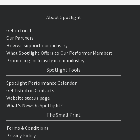
About Spotlight
Get in touch
Our Partners
How we support our industry
What Spotlight Offers to Our Performer Members
Promoting inclusivity in our industry
Spotlight Tools
Spotlight Performance Calendar
Get listed on Contacts
Website status page
What's New On Spotlight?
The Small Print
Terms & Conditions
Privacy Policy