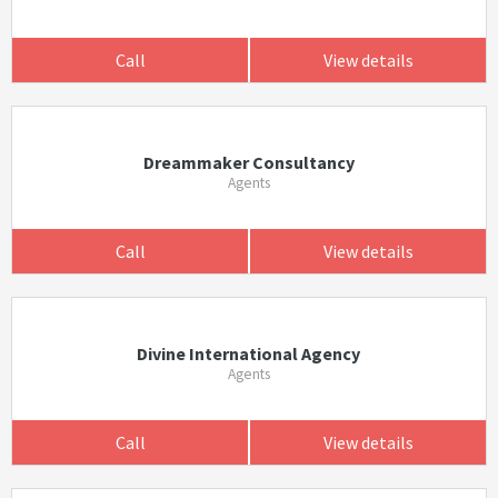
Call
View details
Dreammaker Consultancy
Agents
Call
View details
Divine International Agency
Agents
Call
View details