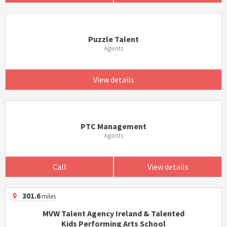
Puzzle Talent
Agents
View details
PTC Management
Agents
Call
View details
301.6
miles
MVW Talent Agency Ireland & Talented
Kids Performing Arts School