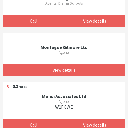
Agents, Drama Schools
Call
View details
Montague Gilmore Ltd
Agents
View details
0.3
miles
Mondi Associates Ltd
Agents
W1F 8WE
Call
View details