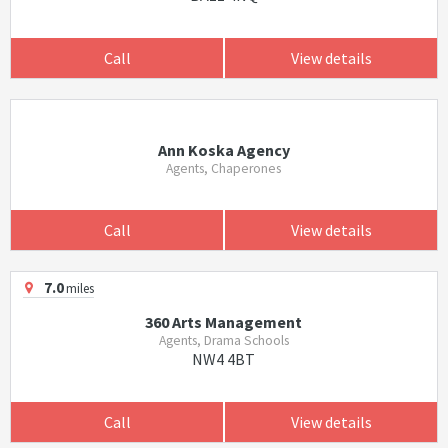
Call
View details
Ann Koska Agency
Agents, Chaperones
Call
View details
7.0
miles
360 Arts Management
Agents, Drama Schools
NW4 4BT
Call
View details