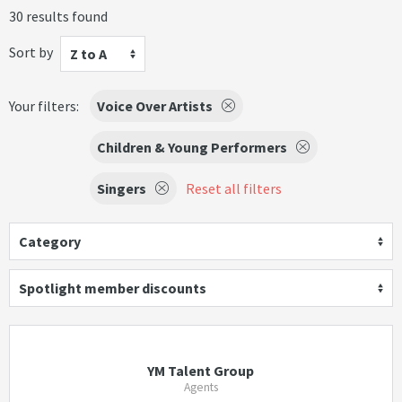
30 results found
Sort by
Z to A
Your filters:
Voice Over Artists
Children & Young Performers
Singers
Reset all filters
Category
Spotlight member discounts
YM Talent Group
Agents