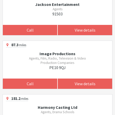
Jackson Entertainment
Agents
91503
Call
View details
87.3
miles
Image Productions
Agents, Film, Radio, Television & Video
Production Companies
PE10 9QJ
Call
View details
181.2
miles
Harmony Casting Ltd
Agents, Drama Schools