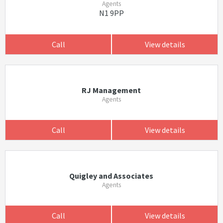
Agents
N1 9PP
Call
View details
RJ Management
Agents
Call
View details
Quigley and Associates
Agents
Call
View details