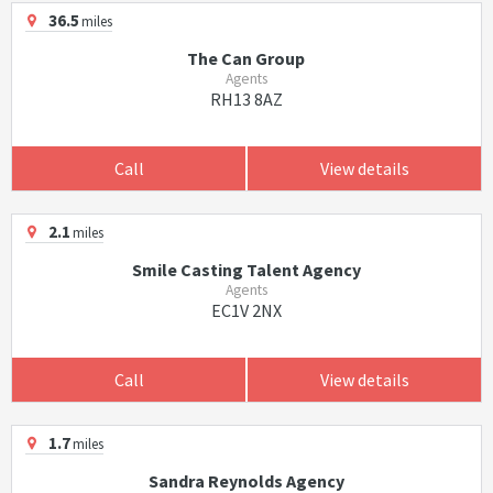
36.5
miles
The Can Group
Agents
RH13 8AZ
Call
View details
2.1
miles
Smile Casting Talent Agency
Agents
EC1V 2NX
Call
View details
1.7
miles
Sandra Reynolds Agency