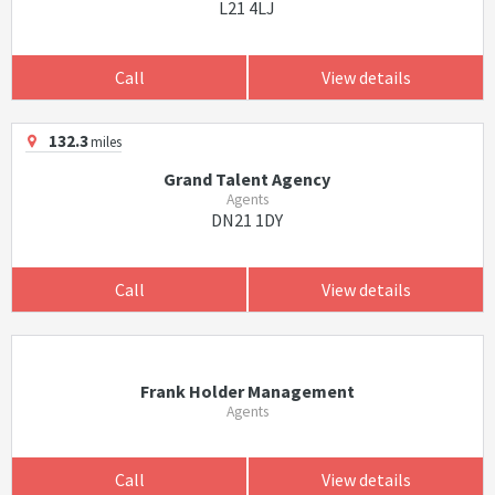
L21 4LJ
Call
View details
132.3
miles
Grand Talent Agency
Agents
DN21 1DY
Call
View details
Frank Holder Management
Agents
Call
View details