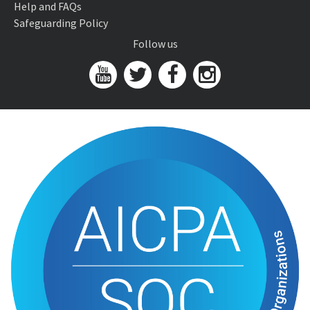
Help and FAQs
Safeguarding Policy
Follow us