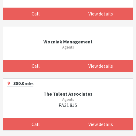
Call
View details
Wozniak Management
Agents
Call
View details
380.0
miles
The Talent Associates
Agents
PA31 8JS
Call
View details