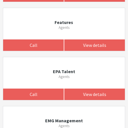
Features
Agents
Call
View details
EPA Talent
Agents
Call
View details
EMG Management
Agents