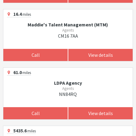
16.4
miles
Maddie's Talent Management (MTM)
Agents
CM16 7AA
Call
View details
61.0
miles
LDPA Agency
Agents
NN84RQ
Call
View details
5435.6
miles