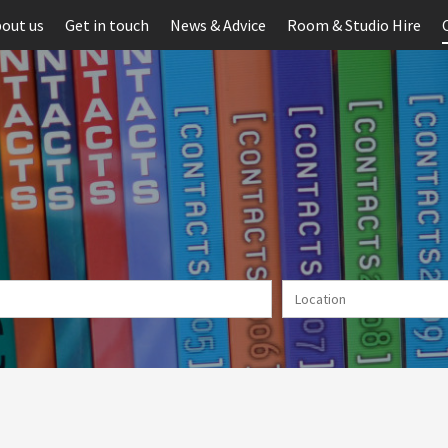
out us
Get in touch
News & Advice
Room & Studio Hire