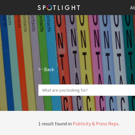
Ab
Back
1 result found in
Publicity & Press Reps
.