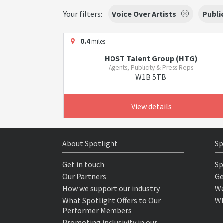
Your filters:
Voice Over Artists
Publi
0.4
miles
HOST Talent Group (HTG)
Agents, Publicity & Press Reps
W1B 5TB
View details
About Spotlight
Sp
Get in touch
Sp
Our Partners
Ge
How we support our industry
We
What Spotlight Offers to Our
Wh
Performer Members
Promoting inclusivity in our