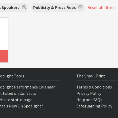
c Speakers
Publicity & Press Reps
Reset all filters
otlight Tools
The Small Print
otlight Performance Calendar
Terms & Conditions
t listed on Contacts
Privacy Policy
bsite status page
Help and FAQs
at's New On Spotlight?
Safeguarding Policy