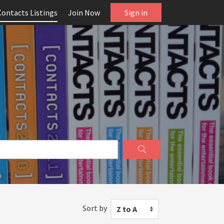
Contacts Listings
Join Now
Sign in
Sort by
Z to A