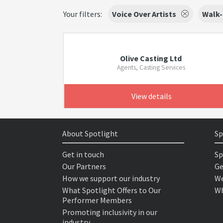
Your filters:
Voice Over Artists
Walk-
Olive Casting Ltd
Agents, Casting Services
View details
About Spotlight
Sp
Get in touch
Sp
Our Partners
Ge
How we support our industry
We
What Spotlight Offers to Our
Wh
Performer Members
Promoting inclusivity in our
industry