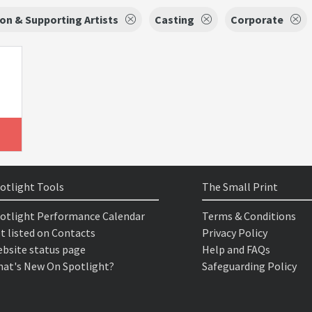
on & Supporting Artists
Casting
Corporate
otlight Tools
The Small Print
otlight Performance Calendar
Terms & Conditions
t listed on Contacts
Privacy Policy
bsite status page
Help and FAQs
at's New On Spotlight?
Safeguarding Policy