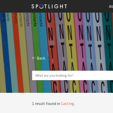
Ab
Back
1 result found in
Casting
.