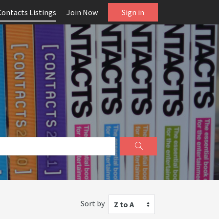
Contacts Listings
Join Now
Sign in
Sort by
Z to A