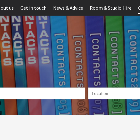
out us
Get in touch
News & Advice
Room & Studio Hire