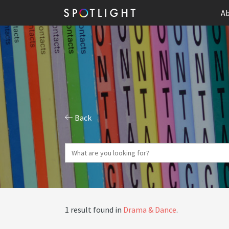
Ab
Back
1 result found in
Drama & Dance
.