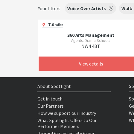
Your filters:
Voice Over Artists
Walk-
7.0
miles
360 Arts Management
Agents, Drama Schools
NW4 4BT
View details
About Spotlight
Sp
Get in touch
Sp
Our Partners
Ge
How we support our industry
We
What Spotlight Offers to Our
Wh
Performer Members
Promoting inclusivity in our