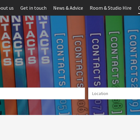
out us
Get in touch
News & Advice
Room & Studio Hire