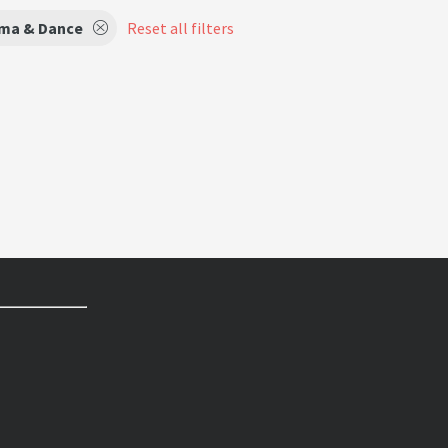
ma & Dance
Reset all filters