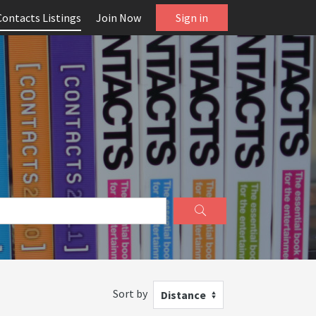
Contacts Listings
Join Now
Sign in
Sort by
Distance