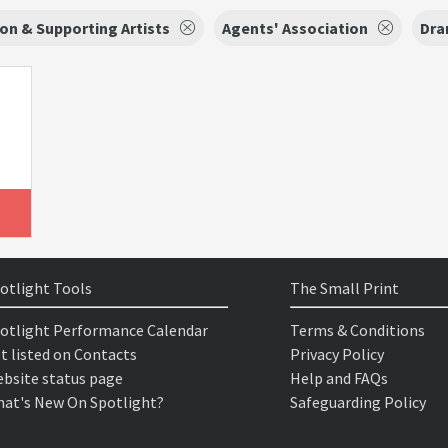
on & Supporting Artists
Agents' Association
Dra
otlight Tools
The Small Print
otlight Performance Calendar
Terms & Conditions
t listed on Contacts
Privacy Policy
bsite status page
Help and FAQs
at's New On Spotlight?
Safeguarding Policy