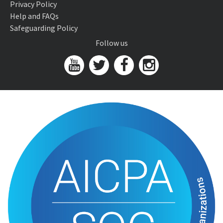
Privacy Policy
Help and FAQs
Safeguarding Policy
Follow us