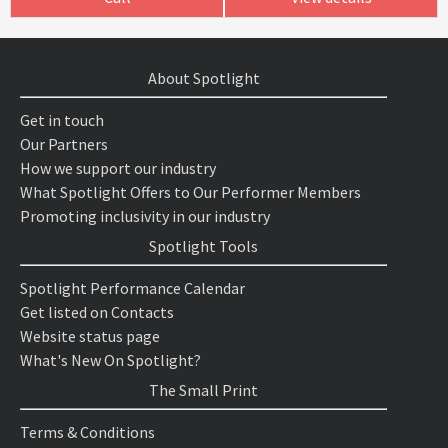
About Spotlight
Get in touch
Our Partners
How we support our industry
What Spotlight Offers to Our Performer Members
Promoting inclusivity in our industry
Spotlight Tools
Spotlight Performance Calendar
Get listed on Contacts
Website status page
What's New On Spotlight?
The Small Print
Terms & Conditions