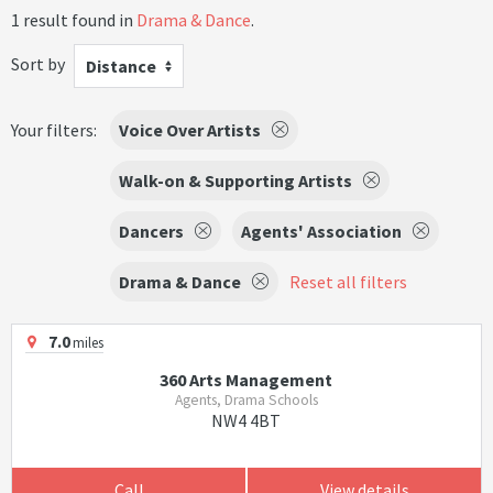
1 result found in
Drama & Dance
.
Sort by
Distance
Your filters:
Voice Over Artists
Walk-on & Supporting Artists
Dancers
Agents' Association
Drama & Dance
Reset all filters
7.0
miles
360 Arts Management
Agents, Drama Schools
NW4 4BT
Call
View details