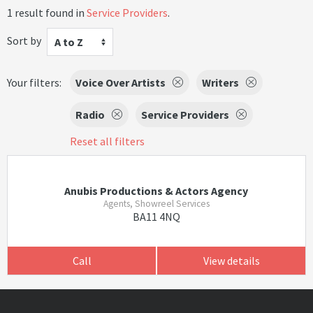
1 result found in
Service Providers
.
Sort by
A to Z
Your filters:
Voice Over Artists
Writers
Radio
Service Providers
Reset all filters
Anubis Productions & Actors Agency
Agents, Showreel Services
BA11 4NQ
Call
View details