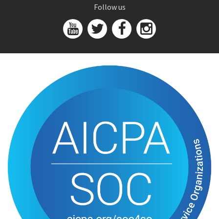
Follow us