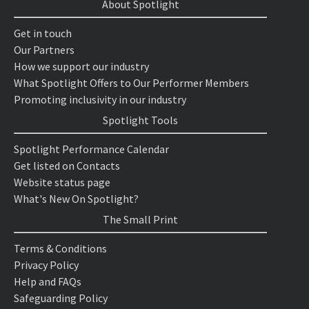
About Spotlight
Get in touch
Our Partners
How we support our industry
What Spotlight Offers to Our Performer Members
Promoting inclusivity in our industry
Spotlight Tools
Spotlight Performance Calendar
Get listed on Contacts
Website status page
What's New On Spotlight?
The Small Print
Terms & Conditions
Privacy Policy
Help and FAQs
Safeguarding Policy