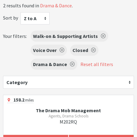
2 results found in
Drama & Dance
.
Sort by
Z to A
Your filters:
Walk-on & Supporting Artists
Voice Over
Closed
Drama & Dance
Reset all filters
Category
158.2
miles
The Drama Mob Management
Agents, Drama Schools
M202RQ