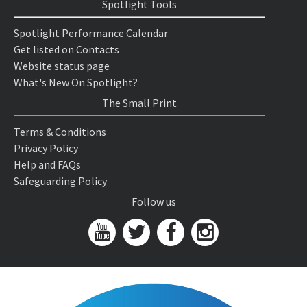
Spotlight Tools
Spotlight Performance Calendar
Get listed on Contacts
Website status page
What's New On Spotlight?
The Small Print
Terms & Conditions
Privacy Policy
Help and FAQs
Safeguarding Policy
Follow us