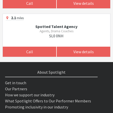
Call
View details
2.1
miles
Spotted Talent Agency
Agents, Drama Coaches
SL0 0NH
Call
View details
About Spotlight
Get in touch
Our Partners
How we support our industry
What Spotlight Offers to Our Performer Members
Promoting inclusivity in our industry