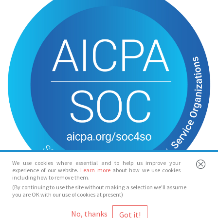
We use cookies where essential and to help us improve your
experience of our website.
Learn more
about how we use cookies
including how to remove them.
(By continuing to use the site without making a selection we’ll assume
you are OK with our use of cookies at present)
© Spotlight 2026
No, thanks
Spotlight, 7 Leicester Place, London, WC2H 7RJ