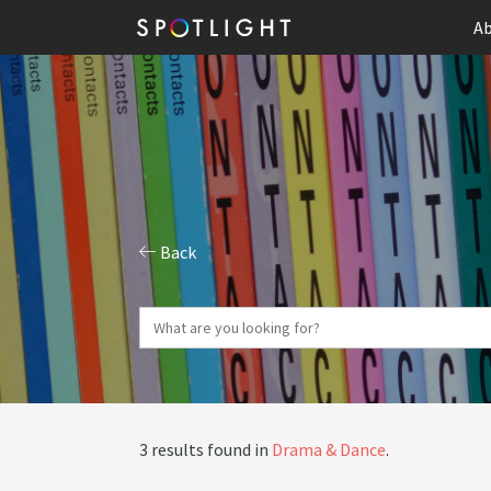
Ab
Back
3 results found in
Drama & Dance
.