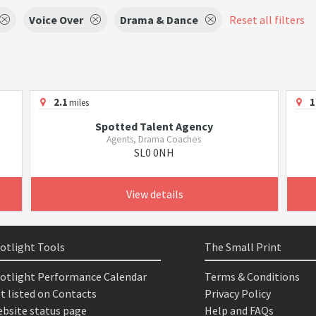
Voice Over
Drama & Dance
Reset all filters
2.1
1
miles
Spotted Talent Agency
Agents, Drama Coaches
SL0 0NH
View details
otlight Tools
The Small Print
otlight Performance Calendar
Terms & Conditions
t listed on Contacts
Privacy Policy
bsite status page
Help and FAQs