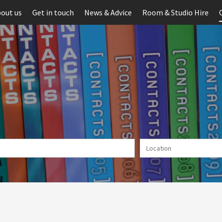
out us
Get in touch
News & Advice
Room & Studio Hire