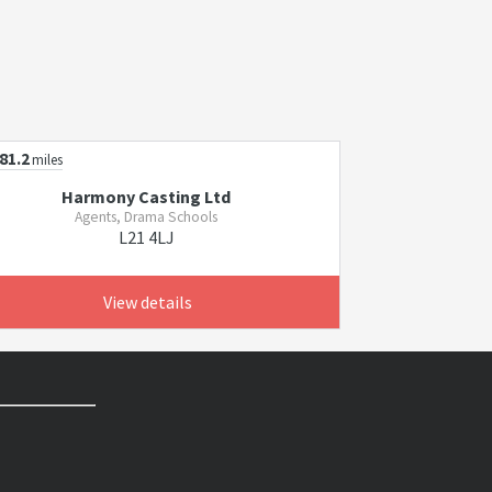
81.2
miles
Harmony Casting Ltd
Agents, Drama Schools
L21 4LJ
View details