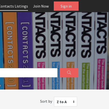
Contacts Listings
Join Now
Sign in
Sort by
Z to A