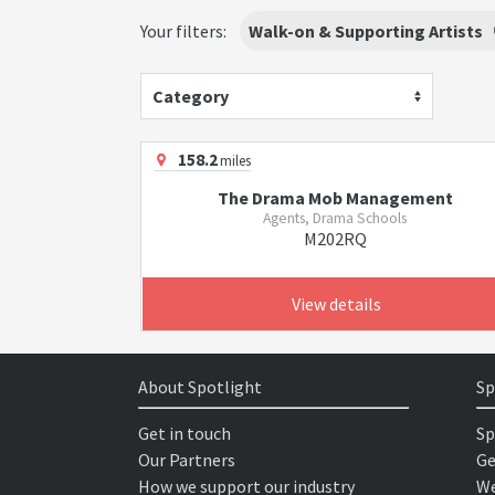
Your filters:
Walk-on & Supporting Artists
Category
158.2
miles
The Drama Mob Management
Agents, Drama Schools
M202RQ
View details
About Spotlight
Sp
Get in touch
Sp
Our Partners
Ge
How we support our industry
We