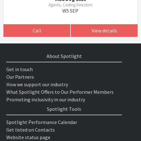
Agents, Casting Directors
W5 5EP
Call
View details
About Spotlight
Get in touch
Our Partners
How we support our industry
What Spotlight Offers to Our Performer Members
Promoting inclusivity in our industry
Spotlight Tools
Spotlight Performance Calendar
Get listed on Contacts
Website status page