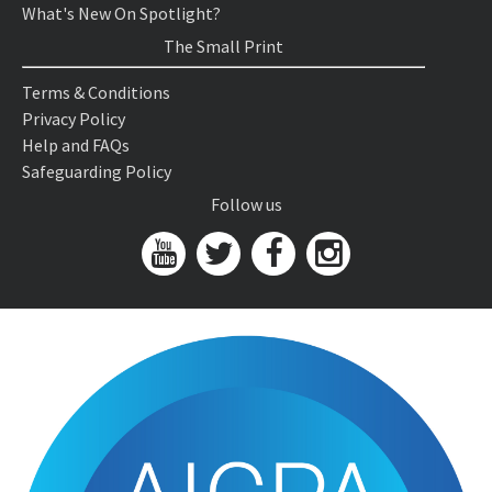
What's New On Spotlight?
The Small Print
Terms & Conditions
Privacy Policy
Help and FAQs
Safeguarding Policy
Follow us