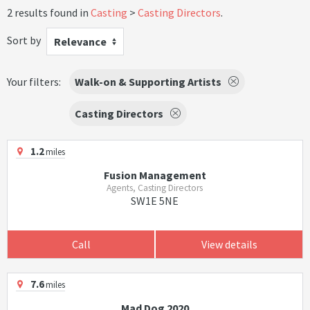
2 results found in
Casting
Casting Directors
.
Sort by
Relevance
Your filters:
Walk-on & Supporting Artists
Casting Directors
1.2
miles
Fusion Management
Agents, Casting Directors
SW1E 5NE
Call
View details
7.6
miles
Mad Dog 2020