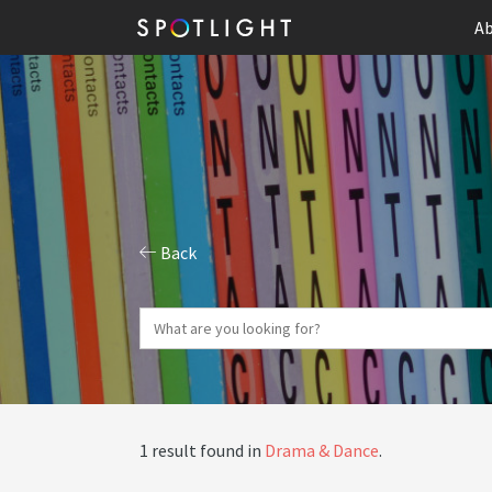
Ab
Back
1 result found in
Drama & Dance
.