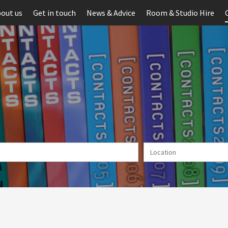
out us
Get in touch
News & Advice
Room & Studio Hire