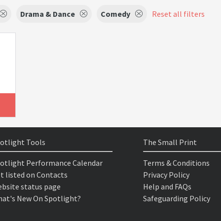
Drama & Dance
Comedy
Reset all filters
otlight Tools
The Small Print
otlight Performance Calendar
Terms & Conditions
t listed on Contacts
Privacy Policy
bsite status page
Help and FAQs
at's New On Spotlight?
Safeguarding Policy