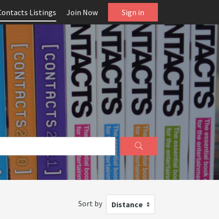
Contacts Listings
Join Now
Sign in
Sort by
Distance