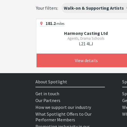
Your filters:
Walk-on & Supporting Artists
181.2
miles
Harmony Casting Ltd
Agents, Drama Schools
L21 4LJ
View details
About Spotlight
Sp
Get in touch
Sp
Our Partners
Ge
How we support our industry
We
What Spotlight Offers to Our
Wh
Performer Members
Promoting inclusivity in our