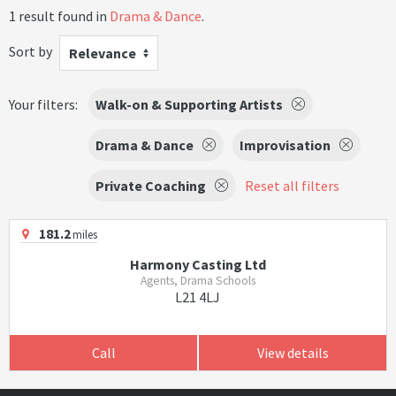
1 result found in
Drama & Dance
.
Sort by
Relevance
Your filters:
Walk-on & Supporting Artists
Drama & Dance
Improvisation
Private Coaching
Reset all filters
181.2
miles
Harmony Casting Ltd
Agents, Drama Schools
L21 4LJ
Call
View details