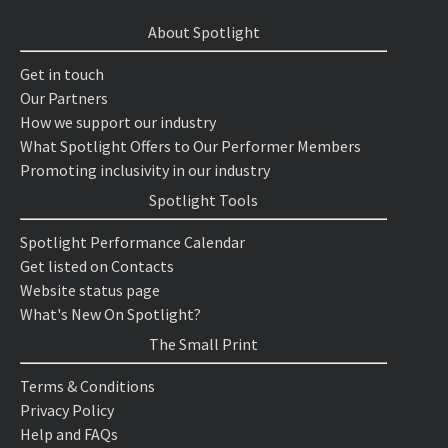
About Spotlight
Get in touch
Our Partners
How we support our industry
What Spotlight Offers to Our Performer Members
Promoting inclusivity in our industry
Spotlight Tools
Spotlight Performance Calendar
Get listed on Contacts
Website status page
What's New On Spotlight?
The Small Print
Terms & Conditions
Privacy Policy
Help and FAQs