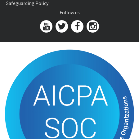
Safeguarding Policy
Follow us